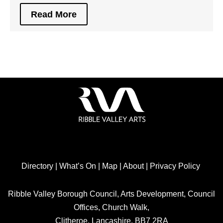
Read More
Directory
|
What’s On
|
Map
|
About
|
Privacy Policy
Ribble Valley Borough Council, Arts Development, Council
Offices, Church Walk,
Clitheroe, Lancashire, BB7 2RA