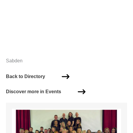
Sabden
Back to Directory
Discover more in Events