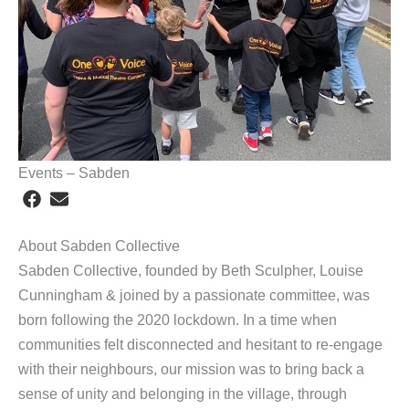
Events – Sabden
About Sabden Collective
Sabden Collective, founded by Beth Sculpher, Louise
Cunningham & joined by a passionate committee, was
born following the 2020 lockdown. In a time when
communities felt disconnected and hesitant to re-engage
with their neighbours, our mission was to bring back a
sense of unity and belonging in the village, through