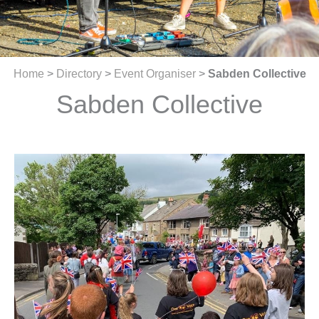
Home
>
Directory
>
Event Organiser
>
Sabden Collective
Sabden Collective