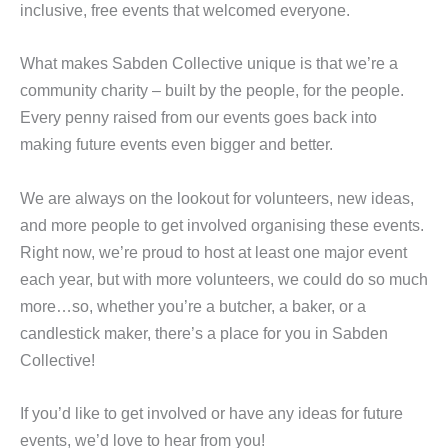
inclusive, free events that welcomed everyone.
What makes Sabden Collective unique is that we’re a
community charity – built by the people, for the people.
Every penny raised from our events goes back into
making future events even bigger and better.
We are always on the lookout for volunteers, new ideas,
and more people to get involved organising these events.
Right now, we’re proud to host at least one major event
each year, but with more volunteers, we could do so much
more…so, whether you’re a butcher, a baker, or a
candlestick maker, there’s a place for you in Sabden
Collective!
If you’d like to get involved or have any ideas for future
events, we’d love to hear from you!