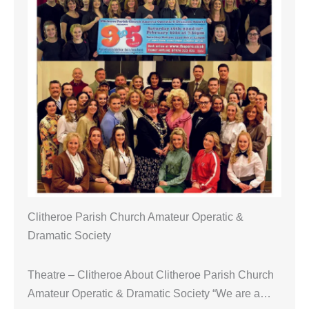
Clitheroe Parish Church Amateur Operatic &
Dramatic Society
Theatre – Clitheroe About Clitheroe Parish Church
Amateur Operatic & Dramatic Society “We are a…