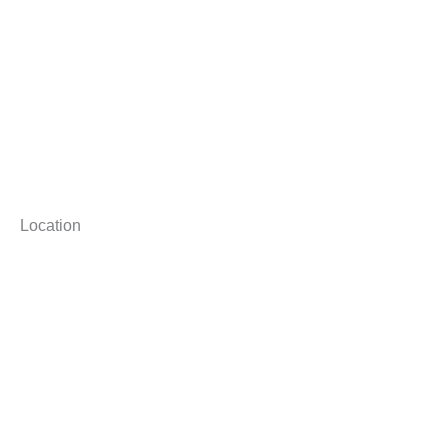
Location