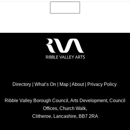
Directory
|
What’s On
|
Map
|
About
|
Privacy Policy
Ribble Valley Borough Council, Arts Development, Council
Offices, Church Walk,
Clitheroe, Lancashire, BB7 2RA