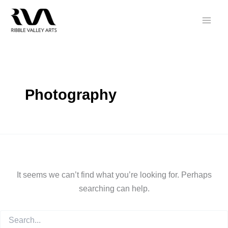
Skip
to
content
Photography
It seems we can’t find what you’re looking for. Perhaps
searching can help.
Search
for: