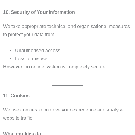
10. Security of Your Information
We take appropriate technical and organisational measures
to protect your data from:
Unauthorised access
Loss or misuse
However, no online system is completely secure.
11. Cookies
We use cookies to improve your experience and analyse
website traffic.
What cookies do: