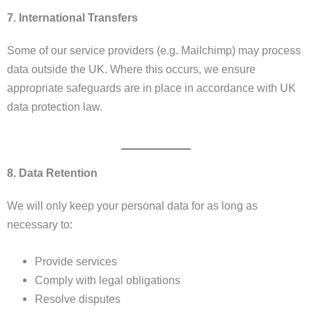
7. International Transfers
Some of our service providers (e.g. Mailchimp) may process
data outside the UK. Where this occurs, we ensure
appropriate safeguards are in place in accordance with UK
data protection law.
8. Data Retention
We will only keep your personal data for as long as
necessary to:
Provide services
Comply with legal obligations
Resolve disputes