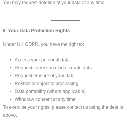
You may request deletion of your data at any time.
9. Your Data Protection Rights
Under UK GDPR, you have the right to:
Access your personal data
Request correction of inaccurate data
Request erasure of your data
Restrict or object to processing
Data portability (where applicable)
Withdraw consent at any time
To exercise your rights, please contact us using the details
above.