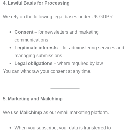
4. Lawful Basis for Processing
We rely on the following legal bases under UK GDPR:
Consent
– for newsletters and marketing
communications
Legitimate interests
– for administering services and
managing submissions
Legal obligations
– where required by law
You can withdraw your consent at any time.
5. Marketing and Mailchimp
We use
Mailchimp
as our email marketing platform.
When you subscribe, your data is transferred to