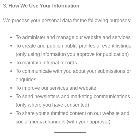
3. How We Use Your Information
We process your personal data for the following purposes:
To administer and manage our website and services
To create and publish public profiles or event listings
(only using information you approve for publication)
To maintain internal records
To communicate with you about your submissions or
enquiries
To improve our services and website
To send newsletters and marketing communications
(only where you have consented)
To share your submitted content on our website and
social media channels (with your approval)