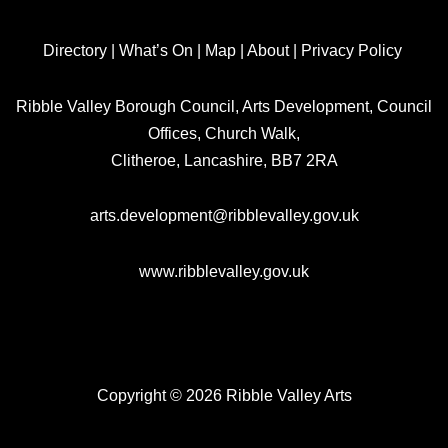
Directory
|
What’s On
|
Map
|
About
|
Privacy Policy
Ribble Valley Borough Council, Arts Development, Council
Offices, Church Walk,
Clitheroe, Lancashire, BB7 2RA
arts.development@ribblevalley.gov.uk
www.ribblevalley.gov.uk
Copyright © 2026 Ribble Valley Arts