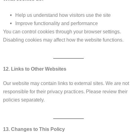
Help us understand how visitors use the site
Improve functionality and performance
You can control cookies through your browser settings.
Disabling cookies may affect how the website functions.
12. Links to Other Websites
Our website may contain links to external sites. We are not
responsible for their privacy practices. Please review their
policies separately.
13. Changes to This Policy