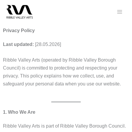
Skip
to
content
Privacy Policy
Last updated:
[28.05.2026]
Ribble Valley Arts (operated by Ribble Valley Borough
Council) is committed to protecting and respecting your
privacy. This policy explains how we collect, use, and
safeguard your personal data when you use our website.
1. Who We Are
Ribble Valley Arts is part of Ribble Valley Borough Council.