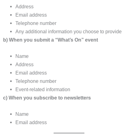
Address
Email address
Telephone number
Any additional information you choose to provide
b) When you submit a “What’s On” event
Name
Address
Email address
Telephone number
Event-related information
c) When you subscribe to newsletters
Name
Email address