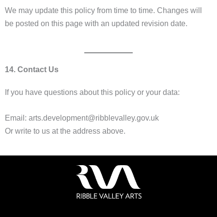
We may update this policy from time to time. Changes will
be posted on this page with an updated revision date.
14. Contact Us
If you have questions about this policy or your data:
Email: arts.development@ribblevalley.gov.uk
Or write to us at the address above.