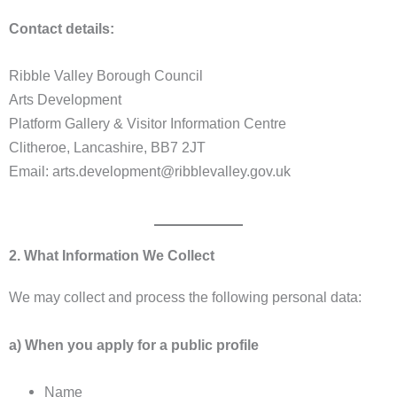
Contact details:
Ribble Valley Borough Council
Arts Development
Platform Gallery & Visitor Information Centre
Clitheroe, Lancashire, BB7 2JT
Email: arts.development@ribblevalley.gov.uk
2. What Information We Collect
We may collect and process the following personal data:
a) When you apply for a public profile
Name