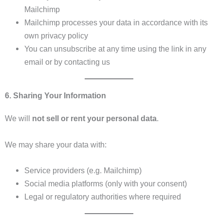
Mailchimp
Mailchimp processes your data in accordance with its
own privacy policy
You can unsubscribe at any time using the link in any
email or by contacting us
6. Sharing Your Information
We will
not sell or rent your personal data
.
We may share your data with:
Service providers (e.g. Mailchimp)
Social media platforms (only with your consent)
Legal or regulatory authorities where required