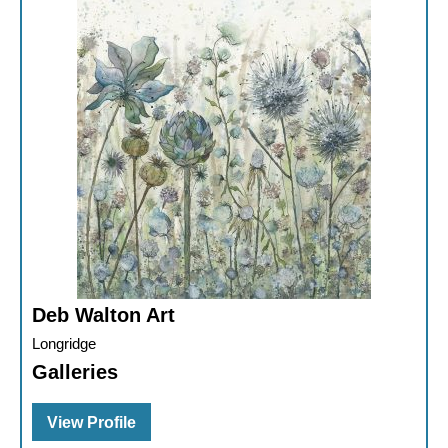
Deb Walton Art
Longridge
Galleries
View Profile