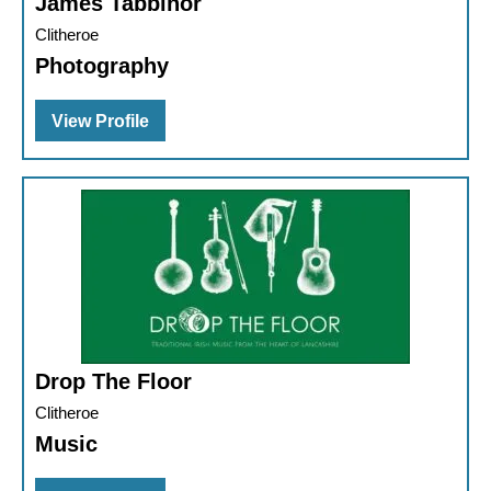
James Tabbinor
Clitheroe
Photography
View Profile
Drop The Floor
Clitheroe
Music