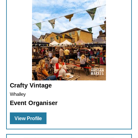
Crafty Vintage
Whalley
Event Organiser
View Profile