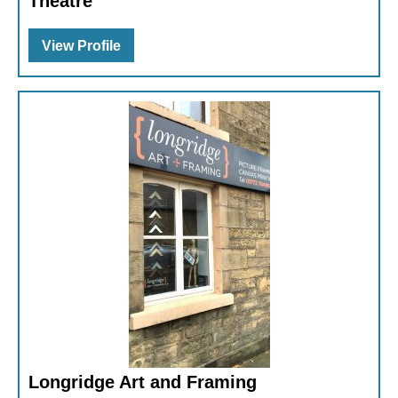
Theatre
View Profile
Longridge Art and Framing