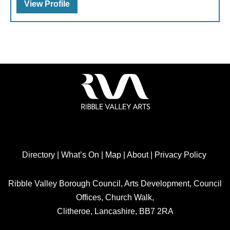
View Profile
Directory
|
What’s On
|
Map
|
About
|
Privacy Policy
Ribble Valley Borough Council, Arts Development, Council
Offices, Church Walk,
Clitheroe, Lancashire, BB7 2RA