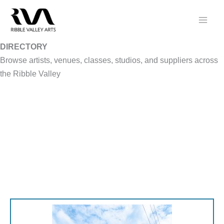
Skip
to
content
DIRECTORY
Browse artists, venues, classes, studios, and suppliers across
the Ribble Valley