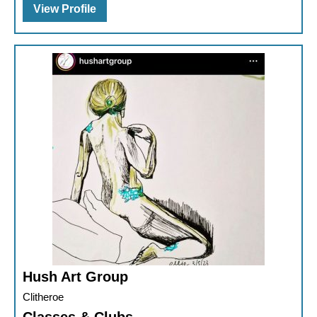
View Profile
Hush Art Group
Clitheroe