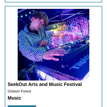
SeekOut Arts and Music Festival
Gisburn Forest
Music