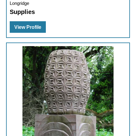
Longridge
Supplies
View Profile