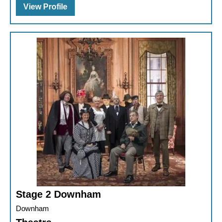
View Profile
Stage 2 Downham
Downham