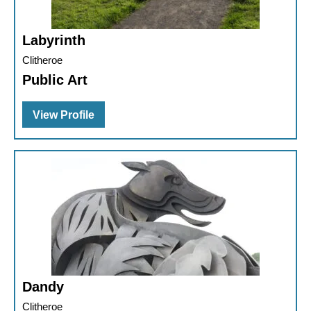
Labyrinth
Clitheroe
Public Art
View Profile
Dandy
Clitheroe