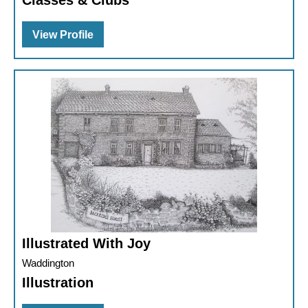
Classes & Clubs
View Profile
Illustrated With Joy
Waddington
Illustration