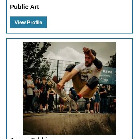
Public Art
View Profile