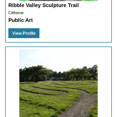
Ribble Valley Sculpture Trail
Clitheroe
Public Art
View Profile