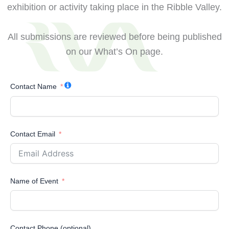
exhibition or activity taking place in the Ribble Valley.
All submissions are reviewed before being published
on our What’s On page.
Contact Name
Contact Email
Name of Event
Contact Phone (optional)