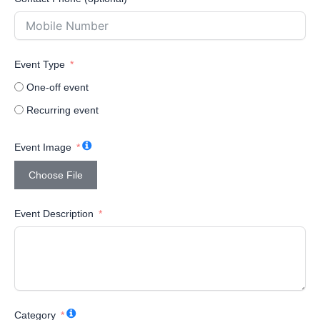
Event Type
One-off event
Recurring event
Event Image
Choose File
Event Description
Category