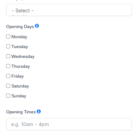
Opening Days
Monday
Tuesday
Wednesday
Thursday
Friday
Saturday
Sunday
Opening Times