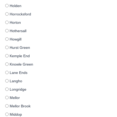
Holden
Horrocksford
Horton
Hothersall
Howgill
Hurst Green
Kemple End
Knowle Green
Lane Ends
Langho
Longridge
Mellor
Mellor Brook
Middop