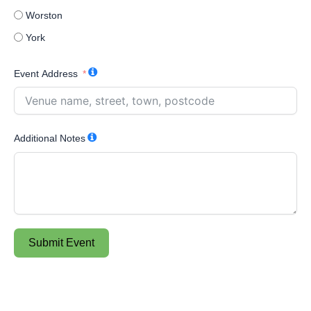
Worston
York
Event Address
Additional Notes
Submit Event