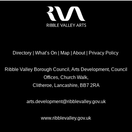
Directory
|
What’s On
|
Map
|
About
|
Privacy Policy
Ribble Valley Borough Council, Arts Development, Council
Offices, Church Walk,
Clitheroe, Lancashire, BB7 2RA
arts.development@ribblevalley.gov.uk
www.ribblevalley.gov.uk