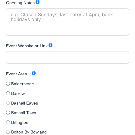
Opening Notes
Event Website or Link
Event Area
Balderstone
Barrow
Bashall Eaves
Bashall Town
Billington
Bolton By Bowland