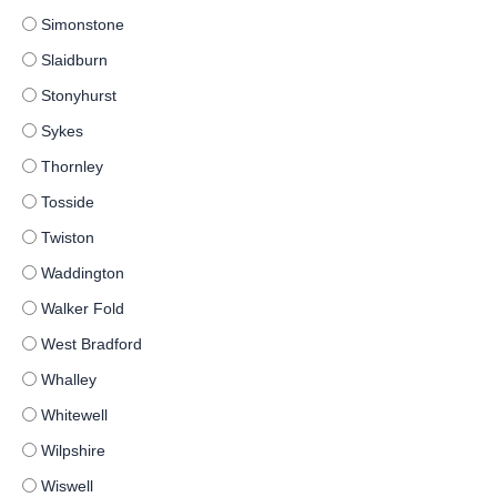
Simonstone
Slaidburn
Stonyhurst
Sykes
Thornley
Tosside
Twiston
Waddington
Walker Fold
West Bradford
Whalley
Whitewell
Wilpshire
Wiswell