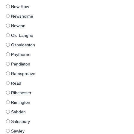
New Row
Newsholme
Newton
Old Langho
Osbaldeston
Paythorne
Pendleton
Ramsgreave
Read
Ribchester
Rimington
Sabden
Salesbury
Sawley