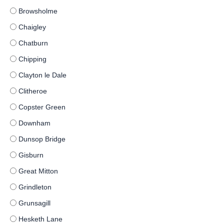
Browsholme
Chaigley
Chatburn
Chipping
Clayton le Dale
Clitheroe
Copster Green
Downham
Dunsop Bridge
Gisburn
Great Mitton
Grindleton
Grunsagill
Hesketh Lane