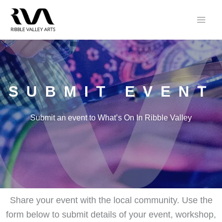
Skip
to
content
SUBMIT EVENT
Submit an event to What’s On In Ribble Valley
Share your event with the local community. Use the
form below to submit details of your event, workshop,