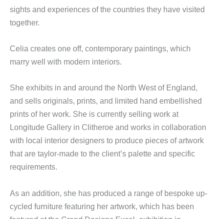
sights and experiences of the countries they have visited
together.
Celia creates one off, contemporary paintings, which
marry well with modern interiors.
She exhibits in and around the North West of England,
and sells originals, prints, and limited hand embellished
prints of her work. She is currently selling work at
Longitude Gallery in Clitheroe and works in collaboration
with local interior designers to produce pieces of artwork
that are taylor-made to the client’s palette and specific
requirements.
As an addition, she has produced a range of bespoke up-
cycled furniture featuring her artwork, which has been