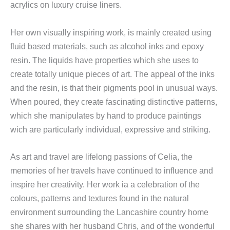
acrylics on luxury cruise liners.
Her own visually inspiring work, is mainly created using
fluid based materials, such as alcohol inks and epoxy
resin. The liquids have properties which she uses to
create totally unique pieces of art. The appeal of the inks
and the resin, is that their pigments pool in unusual ways.
When poured, they create fascinating distinctive patterns,
which she manipulates by hand to produce paintings
wich are particularly individual, expressive and striking.
As art and travel are lifelong passions of Celia, the
memories of her travels have continued to influence and
inspire her creativity. Her work ia a celebration of the
colours, patterns and textures found in the natural
environment surrounding the Lancashire country home
she shares with her husband Chris, and of the wonderful