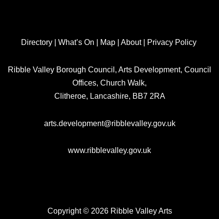
Directory
|
What’s On
|
Map
|
About
|
Privacy Policy
Ribble Valley Borough Council, Arts Development, Council
Offices, Church Walk,
Clitheroe, Lancashire, BB7 2RA
arts.development@ribblevalley.gov.uk
www.ribblevalley.gov.uk
Copyright © 2026 Ribble Valley Arts