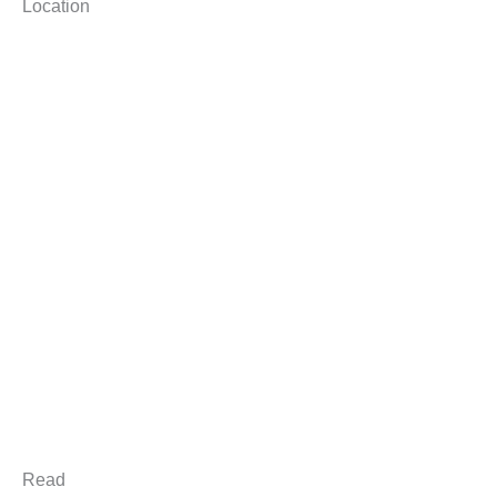
Location
Read