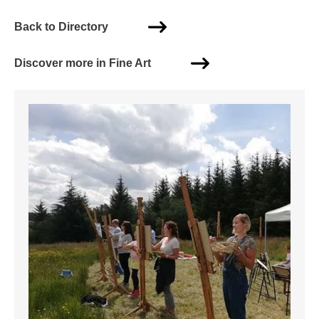
Back to Directory
Discover more in Fine Art