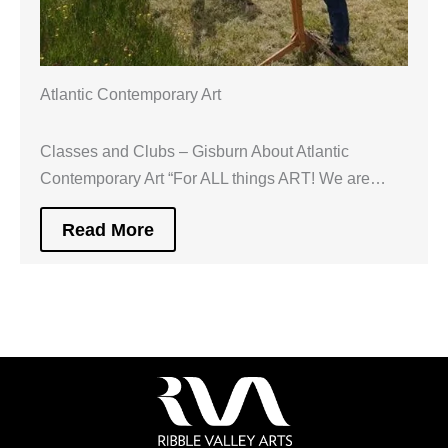
Atlantic Contemporary Art
Classes and Clubs – Gisburn About Atlantic
Contemporary Art “For ALL things ART! We are…
Read More