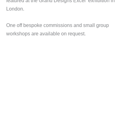
featured at the Grand Designs Excel exhibition in
London.
One off bespoke commissions and small group
workshops are available on request.