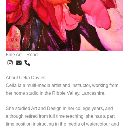
Fine Art – Read
About Celia Davies
Celia ia a multi-media artist and instructor, working from
her home studio in the Ribble Valley, Lancashire.
She studied Art and Design in her college years, and
although retired from full time teaching, she has a part
time position instructing in the media of watercolour and