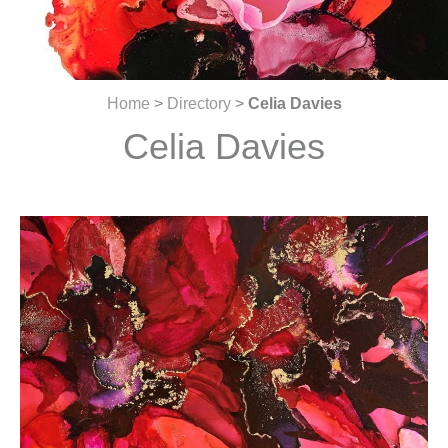
Home
>
Directory
>
Celia Davies
Celia Davies