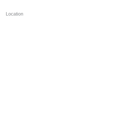
Location