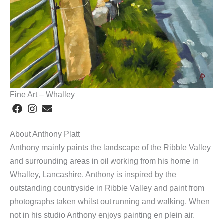
Fine Art – Whalley
About Anthony Platt
Anthony mainly paints the landscape of the Ribble Valley
and surrounding areas in oil working from his home in
Whalley, Lancashire. Anthony is inspired by the
outstanding countryside in Ribble Valley and paint from
photographs taken whilst out running and walking. When
not in his studio Anthony enjoys painting en plein air.