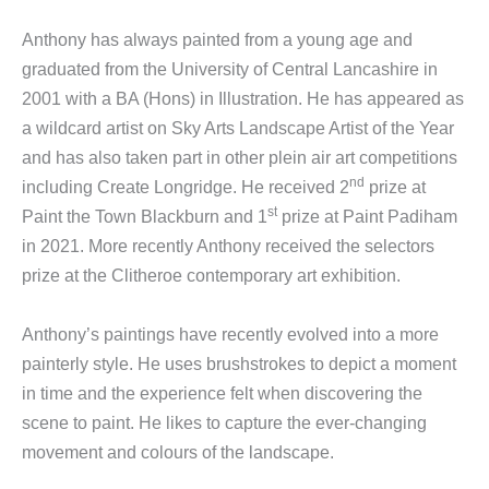
Anthony has always painted from a young age and
graduated from the University of Central Lancashire in
2001 with a BA (Hons) in Illustration. He has appeared as
a wildcard artist on Sky Arts Landscape Artist of the Year
and has also taken part in other plein air art competitions
nd
including Create Longridge. He received 2
prize at
st
Paint the Town Blackburn and 1
prize at Paint Padiham
in 2021. More recently Anthony received the selectors
prize at the Clitheroe contemporary art exhibition.
Anthony’s paintings have recently evolved into a more
painterly style. He uses brushstrokes to depict a moment
in time and the experience felt when discovering the
scene to paint. He likes to capture the ever-changing
movement and colours of the landscape.