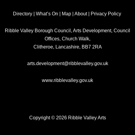
Directory
|
What’s On
|
Map
|
About
|
Privacy Policy
Ribble Valley Borough Council, Arts Development, Council
Offices, Church Walk,
Clitheroe, Lancashire, BB7 2RA
arts.development@ribblevalley.gov.uk
www.ribblevalley.gov.uk
Copyright © 2026 Ribble Valley Arts