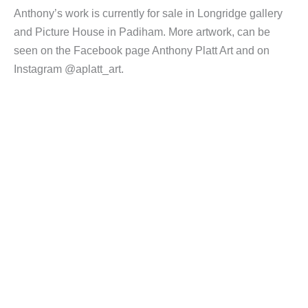
Anthony’s work is currently for sale in Longridge gallery
and Picture House in Padiham. More artwork, can be
seen on the Facebook page Anthony Platt Art and on
Instagram @aplatt_art.