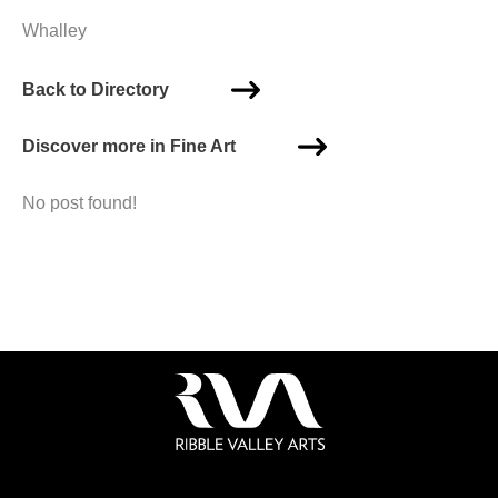
Whalley
Back to Directory
Discover more in Fine Art
No post found!