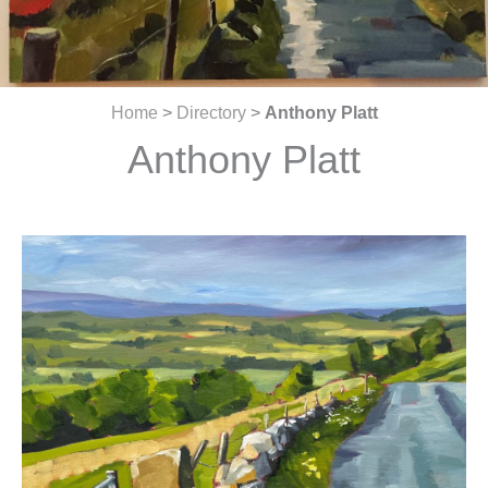
Home
>
Directory
>
Anthony Platt
Anthony Platt