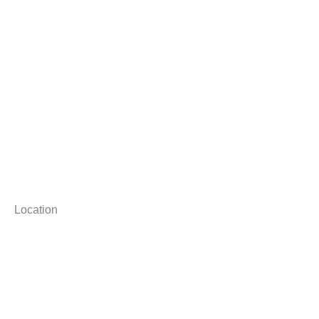
Location