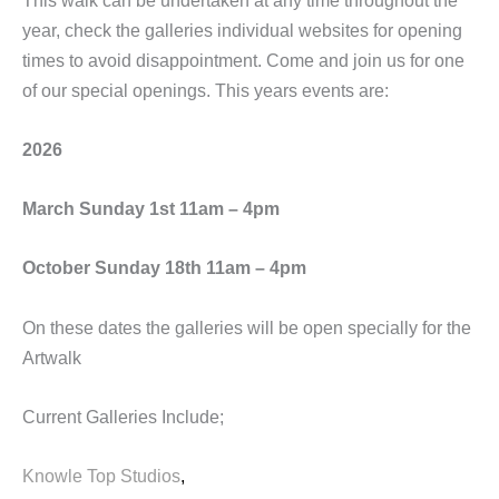
year, check the galleries individual websites for opening
times to avoid disappointment. Come and join us for one
of our special openings. This years events are:
2026
March Sunday 1st 11am – 4pm
October Sunday 18th 11am – 4pm
On these dates the galleries will be open specially for the
Artwalk
Current Galleries Include;
Knowle Top Studios
,