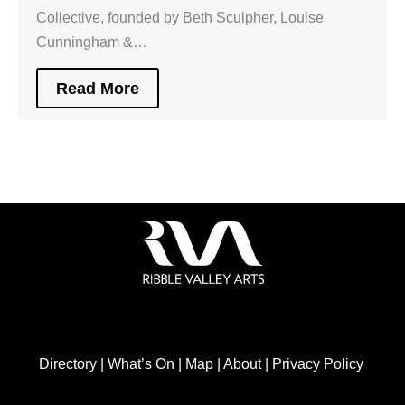
Collective, founded by Beth Sculpher, Louise
Cunningham &…
Read More
Directory
|
What’s On
|
Map
|
About
|
Privacy Policy