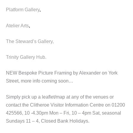
Platform Gallery
,
Atelier Arts
,
The Steward’s Gallery,
Trinity Gallery Hub.
NEW Bespoke Picture Framing by Alexander on York
Street, more info coming soon…
Simply pick up a leaflet/map at any of the venues or
contact the Clitheroe Visitor Information Centre on 01200
425566, 10 -4.30pm Mon – Fri, 10 – 4pm Sat, seasonal
Sundays 11 – 4, Closed Bank Holidays.