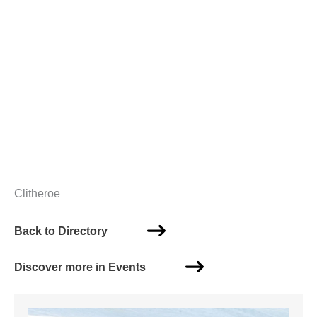
Clitheroe
Back to Directory
Discover more in Events