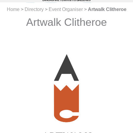
Home
>
Directory
>
Event Organiser
>
Artwalk Clitheroe
Artwalk Clitheroe