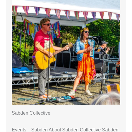
Sabden Collective
Events – Sabden About Sabden Collective Sabden