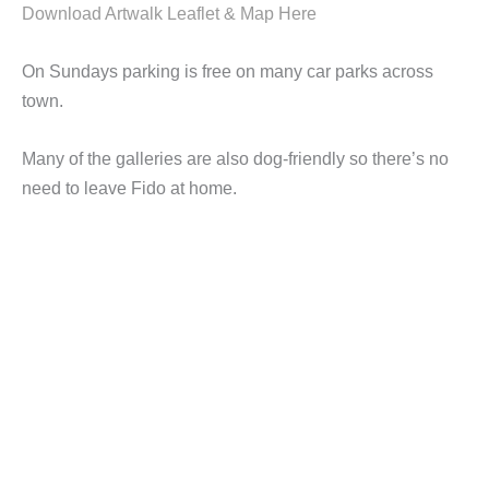
Download Artwalk Leaflet & Map Here
On Sundays parking is free on many car parks across
town.
Many of the galleries are also dog-friendly so there’s no
need to leave Fido at home.