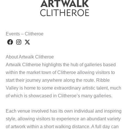
Events – Clitheroe
About Artwalk Clitheroe
Artwalk Clitheroe highlights the hub of galleries based
within the market town of Clitheroe allowing visitors to
start their journey anywhere along the route. Ribble
Valley is home to some extraordinary artistic talent, much
of which is showcased in Clitheroe’s many galleries.
Each venue involved has its own individual and inspiring
style, allowing visitors to experience an abundant variety
of artwork within a short walking distance. A full day can