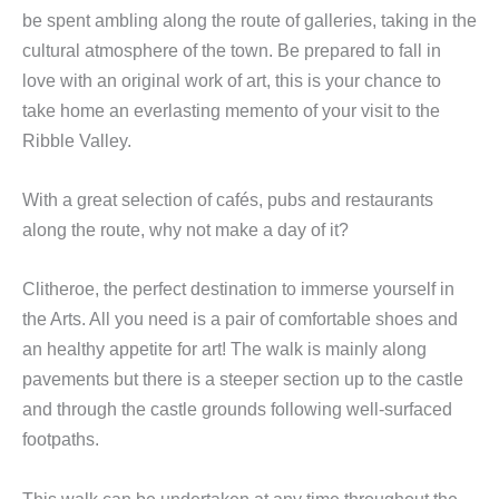
be spent ambling along the route of galleries, taking in the
cultural atmosphere of the town. Be prepared to fall in
love with an original work of art, this is your chance to
take home an everlasting memento of your visit to the
Ribble Valley.
With a great selection of cafés, pubs and restaurants
along the route, why not make a day of it?
Clitheroe, the perfect destination to immerse yourself in
the Arts. All you need is a pair of comfortable shoes and
an healthy appetite for art! The walk is mainly along
pavements but there is a steeper section up to the castle
and through the castle grounds following well-surfaced
footpaths.
This walk can be undertaken at any time throughout the