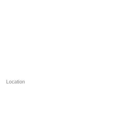
Location