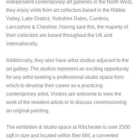
independent contemporary art galleries in the North West,
they enjoy visits from art collectors based in the Ribble
Valley, Lake District, Yorkshire Dales, Cumbria,
Lancashire & Cheshire. Having said this, the majority of
their collectors are based throughout the UK and
internationally.
Additionally, they also have artist studios adjacent to the
art gallery. The studios represent an exciting opportunity
for any artist seeking a professional studio space from
which to develop their career as a practicing
contemporary artist. Visitors are welcome to view the
work of the resident artists or to discuss commissioning
an original painting.
The exhibition & studio space at Ribchester is over 2500
sqft in size and located within Bee Mill, a converted