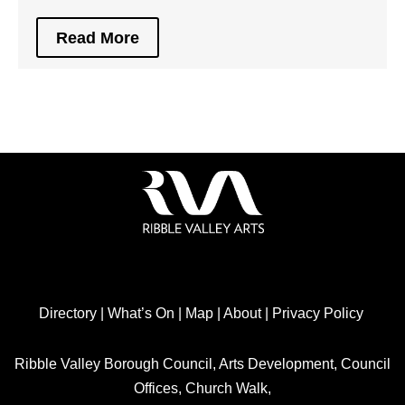
Read More
Directory
|
What’s On
|
Map
|
About
|
Privacy Policy
Ribble Valley Borough Council, Arts Development, Council
Offices, Church Walk,