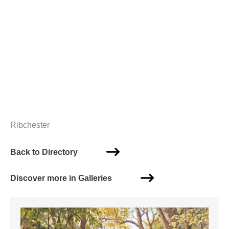
Ribchester
Back to Directory
Discover more in Galleries