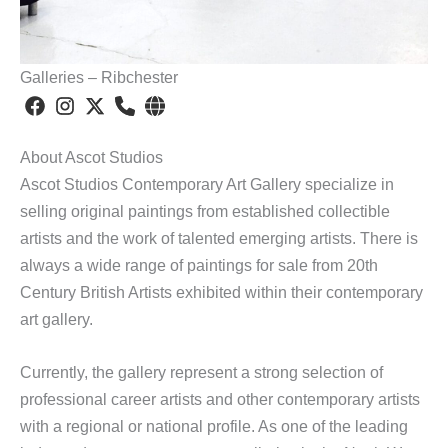
Galleries – Ribchester
About Ascot Studios
Ascot Studios Contemporary Art Gallery specialize in
selling original paintings from established collectible
artists and the work of talented emerging artists. There is
always a wide range of paintings for sale from 20th
Century British Artists exhibited within their contemporary
art gallery.
Currently, the gallery represent a strong selection of
professional career artists and other contemporary artists
with a regional or national profile. As one of the leading