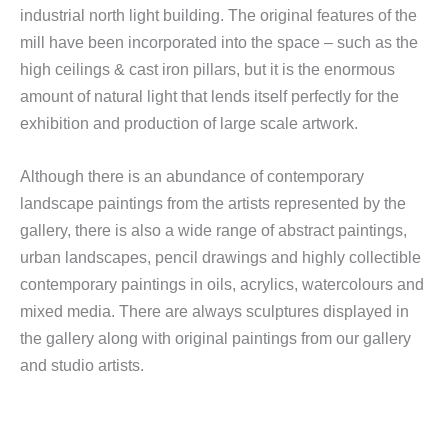
industrial north light building. The original features of the
mill have been incorporated into the space – such as the
high ceilings & cast iron pillars, but it is the enormous
amount of natural light that lends itself perfectly for the
exhibition and production of large scale artwork.
Although there is an abundance of contemporary
landscape paintings from the artists represented by the
gallery, there is also a wide range of abstract paintings,
urban landscapes, pencil drawings and highly collectible
contemporary paintings in oils, acrylics, watercolours and
mixed media. There are always sculptures displayed in
the gallery along with original paintings from our gallery
and studio artists.