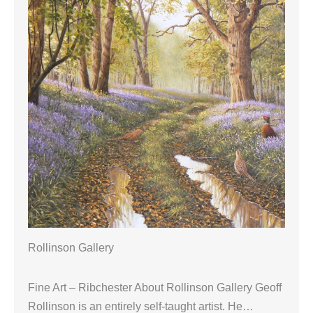
Rollinson Gallery
Fine Art – Ribchester About Rollinson Gallery Geoff
Rollinson is an entirely self-taught artist. He…