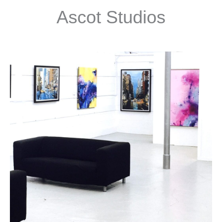
Ascot Studios