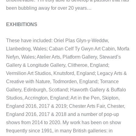
been bubbling away for over 20 years…
EXHIBITIONS
These have included: Oriel Plas Glyn-y-Weddw,
Llanbedrog, Wales; Caban Celf Ty Gwyn Art Cabin, Morfa
Nefyn, Wales; Atelier Arts, Platform Gallery, Steward’s
Gallery & Longitude Gallery, Clitheroe, England;
Vermilion Art Studios, Knutsford, England; Legacy Arts &
Creative with Nature, Todmorden, England; Torrance
Gallery, Edinburgh, Scotland; Haworth Gallery & Buffalo
Studios, Accrington, England; Art in the Pen, Skipton,
England 2016, 2017 & 2019; Chester Arts Fair, Chester,
England 2016, 2017 & 2018 and a number of pop-up
shows from 2014 to 2020. My work has been on show
frequently since 1991, in many British galleries: in