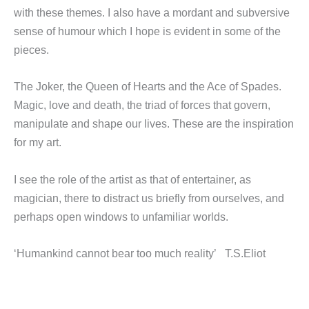
with these themes. I also have a mordant and subversive
sense of humour which I hope is evident in some of the
pieces.
The Joker, the Queen of Hearts and the Ace of Spades.
Magic, love and death, the triad of forces that govern,
manipulate and shape our lives. These are the inspiration
for my art.
I see the role of the artist as that of entertainer, as
magician, there to distract us briefly from ourselves, and
perhaps open windows to unfamiliar worlds.
‘Humankind cannot bear too much reality’ T.S.Eliot