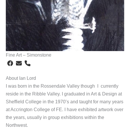
Fine Art – Simonstone
About Ian Lord
I was born in the Rossendale Valley though I currently
reside in the Ribble Valley. I graduated in Art & Design at
Sheffield College in the 1970’s and taught for many years
at Accrington College of FE. I have exhibited artwork over
the years, usually in group exhibitions within the
Northwest.