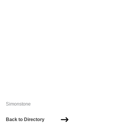
Simonstone
Back to Directory