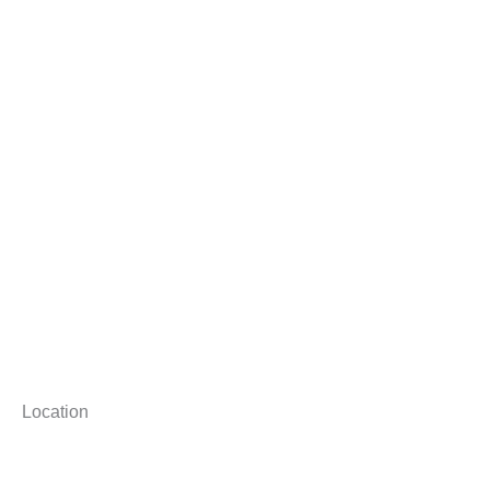
Location