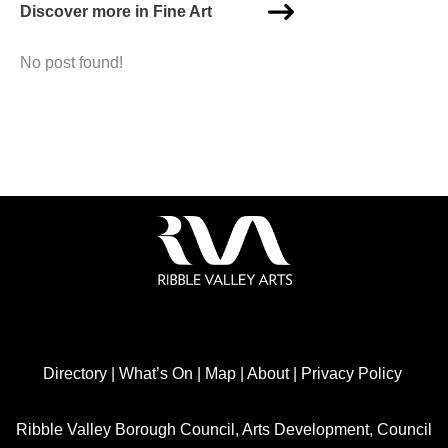
Discover more in Fine Art
No post found!
Directory
|
What’s On
|
Map
|
About
|
Privacy Policy
Ribble Valley Borough Council, Arts Development, Council