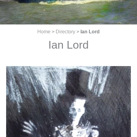
Home
>
Directory
>
Ian Lord
Ian Lord