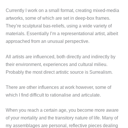
Currently I work on a small format, creating mixed-media
artworks, some of which are set in deep-box frames.
They’re sculptural bas-reliefs, using a wide variety of
materials. Essentially I’m a representational artist, albeit
approached from an unusual perspective.
All artists are influenced, both directly and indirectly by
their environment, experiences and cultural milieu.
Probably the most direct artistic source is Surrealism.
There are other influences at work however, some of
which I find difficult to rationalise and articulate.
When you reach a certain age, you become more aware
of your mortality and the transitory nature of life. Many of
my assemblages are personal, reflective pieces dealing