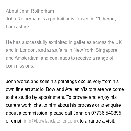
About John Rotherham
John Rotherham is a portrait artist based in Clitheroe,
Lancashire.
He has successfully exhibited in galleries across the UK
and in London, and at art fairs in New York, Singapore
and Amsterdam, and continues to receive a range of
commissions.
John works and sells his paintings exclusively from his
own fine art studio: Bowland Atelier. Visitors are welcome
to the studio by appointment. To browse and enjoy his
current work, chat to him about his process or to enquire
about a commission, please call John on 07736 540895
or email
info@bowlandatelier.co.uk
to arrange a visit.