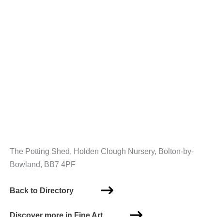
The Potting Shed, Holden Clough Nursery, Bolton-by-
Bowland, BB7 4PF
Back to Directory
Discover more in Fine Art