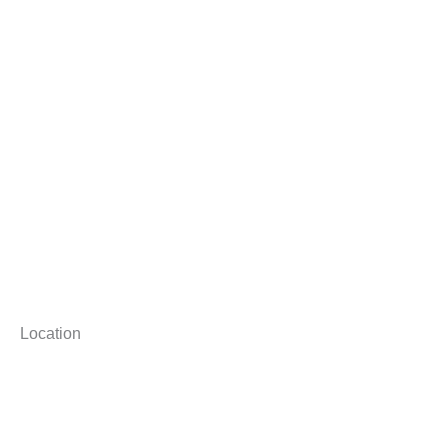
Location