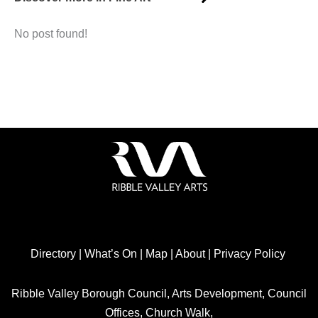
No post found!
Directory
|
What’s On
|
Map
|
About
|
Privacy Policy
Ribble Valley Borough Council, Arts Development, Council
Offices, Church Walk,