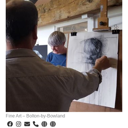
Fine Art – Bolton-by-Bowland