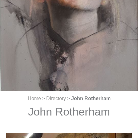
Home
>
Directory
>
John Rotherham
John Rotherham