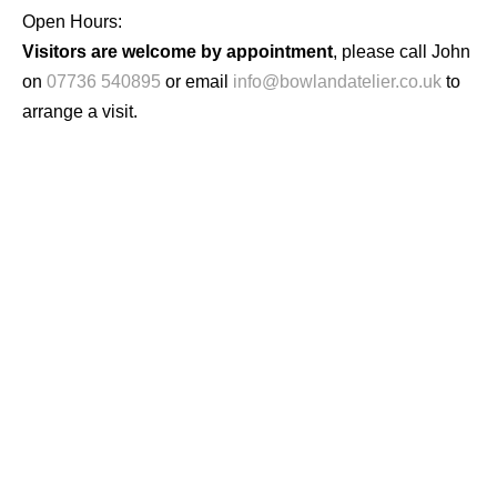
Open Hours:
Visitors are welcome by appointment
, please call John
on
07736 540895
or email
info@bowlandatelier.co.uk
to
arrange a visit.