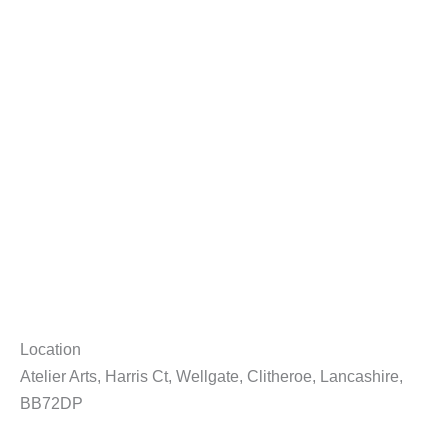
Location
Atelier Arts, Harris Ct, Wellgate, Clitheroe, Lancashire,
BB72DP