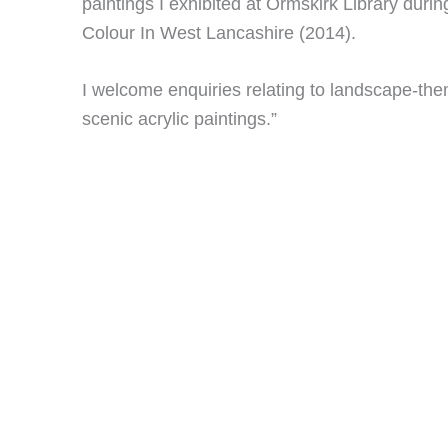
paintings I exhibited at Ormskirk Library duri
Colour In West Lancashire (2014).
I welcome enquiries relating to landscape-t
scenic acrylic paintings.”