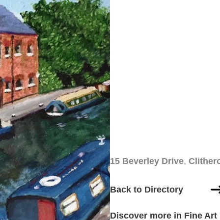
15 Beverley Drive
,
Clither
Back to Directory
Discover more in Fine Art