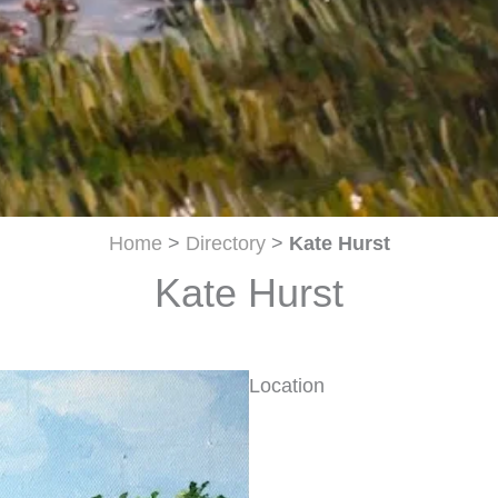
Home
>
Directory
>
Kate Hurst
Kate Hurst
Location