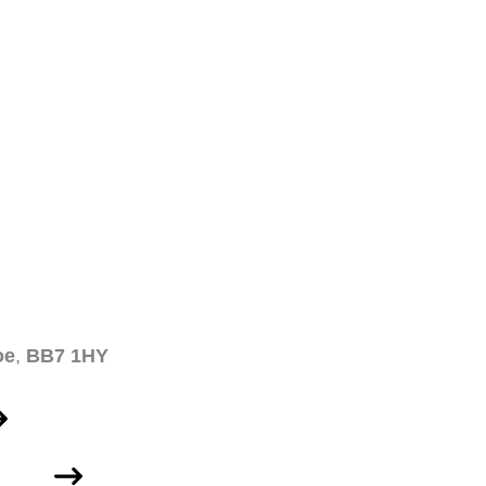
oe
,
BB7 1HY