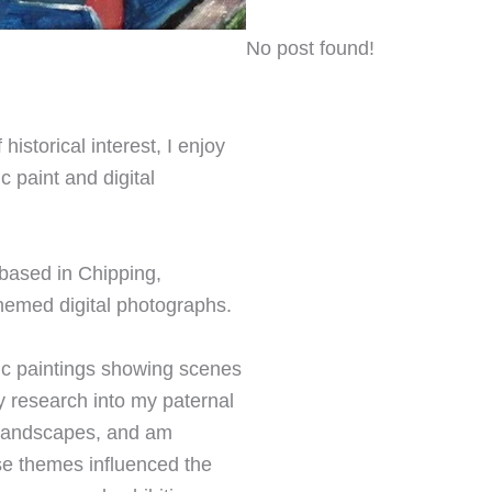
No post found!
istorical interest, I enjoy
c paint and digital
 based in Chipping,
hemed digital photographs.
lic paintings showing scenes
y research into my paternal
n landscapes, and am
ese themes influenced the