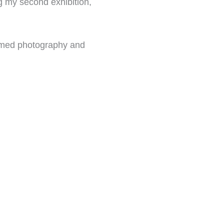
ng my second exhibition,
hemed photography and