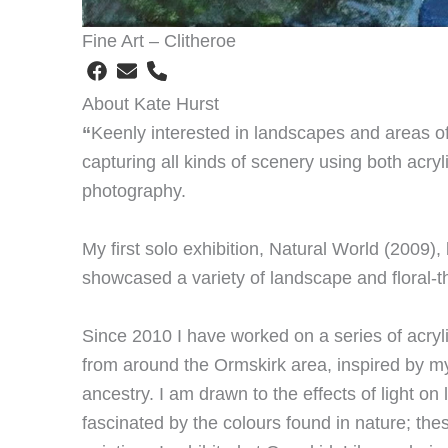
Fine Art – Clitheroe
About Kate Hurst
“
Keenly interested in landscapes and areas of h
capturing all kinds of scenery using both acryli
photography.
My first solo exhibition, Natural World (2009),
showcased a variety of landscape and floral-t
Since 2010 I have worked on a series of acry
from around the Ormskirk area, inspired by m
ancestry. I am drawn to the effects of light o
fascinated by the colours found in nature; th