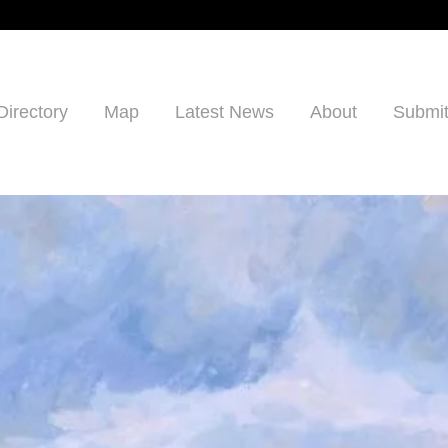
Directory
Map
Latest News
About
Submit