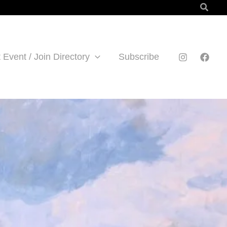
Searc
 Event / Join Directory
Subscribe