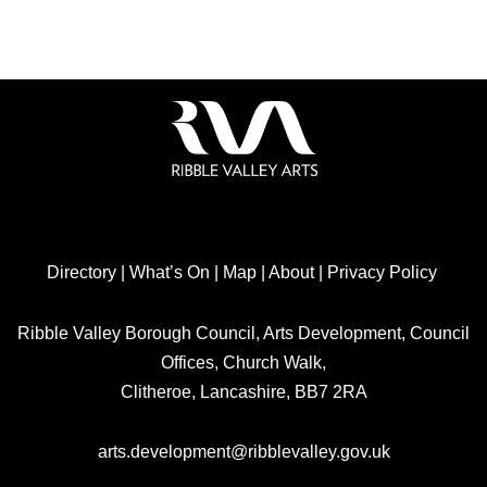
Directory
|
What’s On
|
Map
|
About
|
Privacy Policy
Ribble Valley Borough Council, Arts Development, Council
Offices, Church Walk,
Clitheroe, Lancashire, BB7 2RA
arts.development@ribblevalley.gov.uk