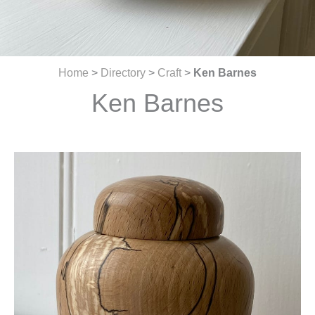
Home
>
Directory
>
Craft
>
Ken Barnes
Ken Barnes