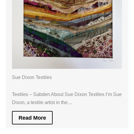
Sue Dixon Textiles
Textiles – Sabden About Sue Dixon Textiles I’m Sue
Dixon, a textile artist in the…
Read More