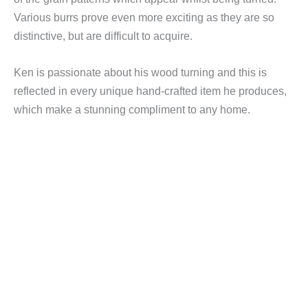
Various burrs prove even more exciting as they are so
distinctive, but are difficult to acquire.
Ken is passionate about his wood turning and this is
reflected in every unique hand-crafted item he produces,
which make a stunning compliment to any home.