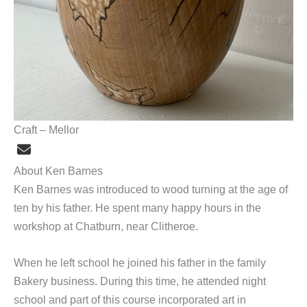
Craft – Mellor
About Ken Barnes
Ken Barnes was introduced to wood turning at the age of
ten by his father. He spent many happy hours in the
workshop at Chatburn, near Clitheroe.
When he left school he joined his father in the family
Bakery business. During this time, he attended night
school and part of this course incorporated art in