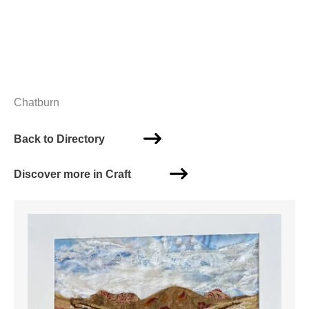
Chatburn
Back to Directory
Discover more in Craft