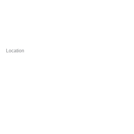
Location