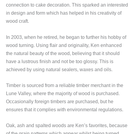
connection to cake decoration. This sparked an interested
in design and form which has helped in his creativity of
wood craft.
In 2003, when he retired, he began to further his hobby of
wood turning. Using flair and originality, Ken enhanced
the natural beauty of the wood, believing that it should
have a lustrous finish and not be too glossy. This is
achieved by using natural sealers, waxes and oils.
Timber is sourced from a reliable timber merchant in the
Lune Valley, where the majority of wood is purchased.
Occasionally foreign timbers are purchased, but he
ensures that it complies with environmental regulations.
Oak, ash and spalted woods are Ken’s favorites, because
of the grain patterns which appear whilst being turned.