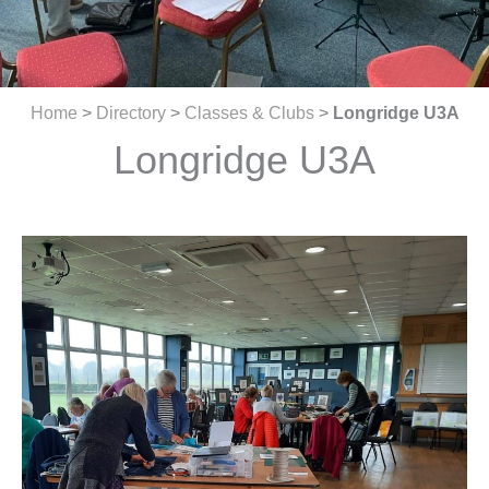
Home
>
Directory
>
Classes & Clubs
>
Longridge U3A
Longridge U3A