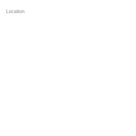
Location