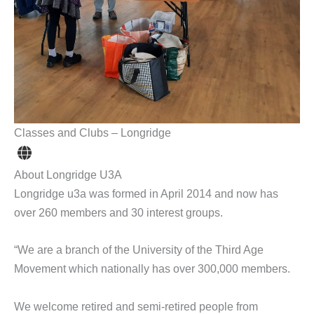
Classes and Clubs – Longridge
About Longridge U3A
Longridge u3a was formed in April 2014 and now has
over 260 members and 30 interest groups.
“We are a branch of the University of the Third Age
Movement which nationally has over 300,000 members.
We welcome retired and semi-retired people from