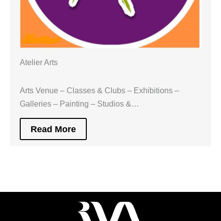
Atelier Arts
Arts Venue – Classes & Clubs – Exhibitions –
Galleries – Painting – Studios &…
Read More