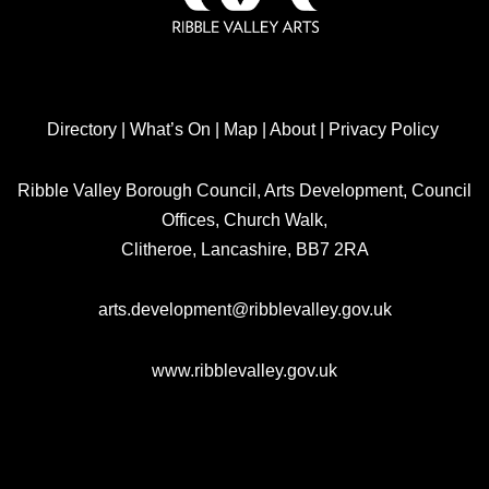
Directory
|
What’s On
|
Map
|
About
|
Privacy Policy
Ribble Valley Borough Council, Arts Development, Council
Offices, Church Walk,
Clitheroe, Lancashire, BB7 2RA
arts.development@ribblevalley.gov.uk
www.ribblevalley.gov.uk