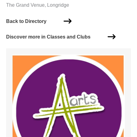
The Grand Venue, Longridge
Back to Directory
Discover more in Classes and Clubs