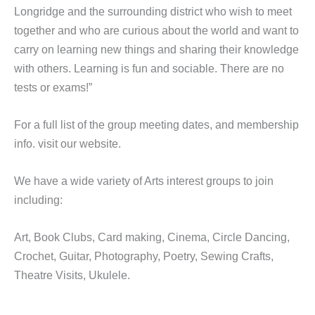
Longridge and the surrounding district who wish to meet
together and who are curious about the world and want to
carry on learning new things and sharing their knowledge
with others. Learning is fun and sociable. There are no
tests or exams!”
For a full list of the group meeting dates, and membership
info. visit our website.
We have a wide variety of Arts interest groups to join
including:
Art, Book Clubs, Card making, Cinema, Circle Dancing,
Crochet, Guitar, Photography, Poetry, Sewing Crafts,
Theatre Visits, Ukulele.