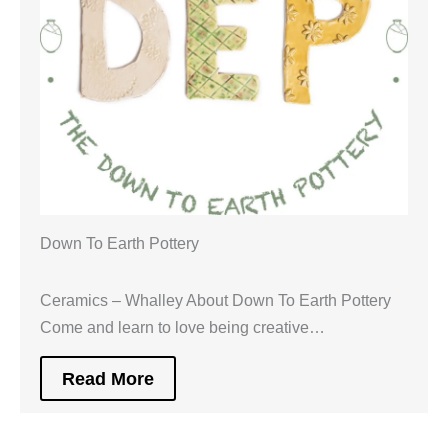
Down To Earth Pottery
Ceramics – Whalley About Down To Earth Pottery
Come and learn to love being creative…
Read More