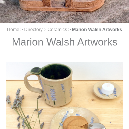
Home
>
Directory
>
Ceramics
>
Marion Walsh Artworks
Marion Walsh Artworks