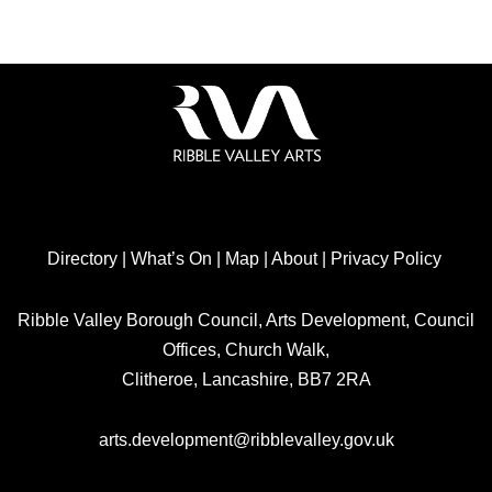
Directory
|
What’s On
|
Map
|
About
|
Privacy Policy
Ribble Valley Borough Council, Arts Development, Council
Offices, Church Walk,
Clitheroe, Lancashire, BB7 2RA
arts.development@ribblevalley.gov.uk