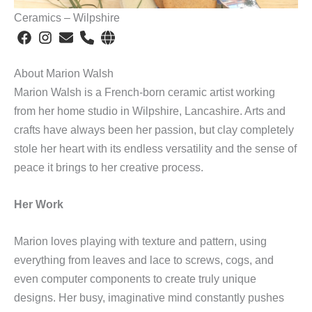
Ceramics – Wilpshire
About Marion Walsh
Marion Walsh is a French-born ceramic artist working
from her home studio in Wilpshire, Lancashire. Arts and
crafts have always been her passion, but clay completely
stole her heart with its endless versatility and the sense of
peace it brings to her creative process.
Her Work
Marion loves playing with texture and pattern, using
everything from leaves and lace to screws, cogs, and
even computer components to create truly unique
designs. Her busy, imaginative mind constantly pushes