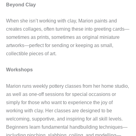
Beyond Clay
When she isn’t working with clay, Marion paints and
creates collages, often turning these into greeting cards—
sometimes as prints, sometimes as original miniature
artworks—perfect for sending or keeping as small,
collectible pieces of art.
Workshops
Marion runs weekly pottery classes from her home studio,
as well as one-off sessions for special occasions or
simply for those who want to experience the joy of
working with clay. Her classes are designed to be
welcoming, supportive, and inspiring for all skill levels.
Beginners learn fundamental handbuilding techniques—
including pinching, slabbing, coiling, and modelling—