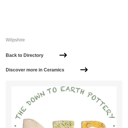
Wilpshire
Back to Directory
Discover more in Ceramics