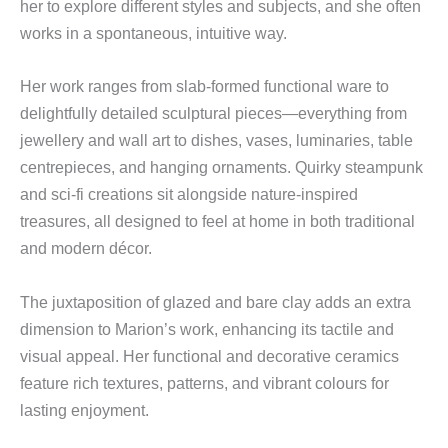
her to explore different styles and subjects, and she often
works in a spontaneous, intuitive way.
Her work ranges from slab-formed functional ware to
delightfully detailed sculptural pieces—everything from
jewellery and wall art to dishes, vases, luminaries, table
centrepieces, and hanging ornaments. Quirky steampunk
and sci-fi creations sit alongside nature-inspired
treasures, all designed to feel at home in both traditional
and modern décor.
The juxtaposition of glazed and bare clay adds an extra
dimension to Marion’s work, enhancing its tactile and
visual appeal. Her functional and decorative ceramics
feature rich textures, patterns, and vibrant colours for
lasting enjoyment.