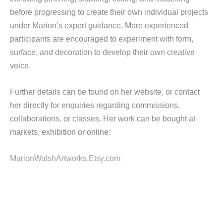
before progressing to create their own individual projects
under Marion’s expert guidance. More experienced
participants are encouraged to experiment with form,
surface, and decoration to develop their own creative
voice.
Further details can be found on her website, or contact
her directly for enquiries regarding commissions,
collaborations, or classes. Her work can be bought at
markets, exhibition or online:
MarionWalshArtworks.Etsy.com