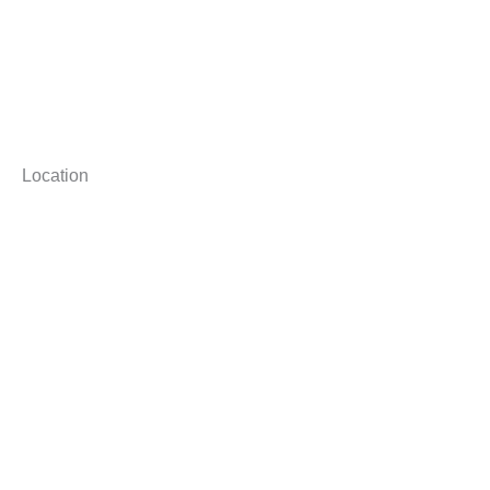
Location