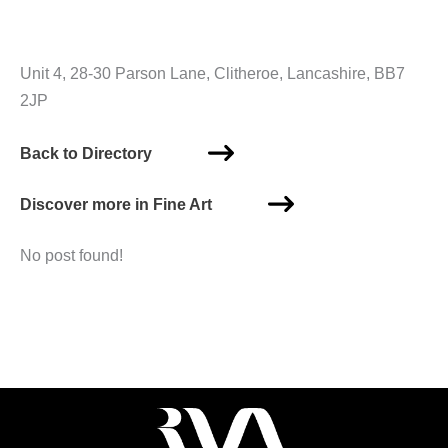
Unit 4, 28-30 Parson Lane, Clitheroe, Lancashire, BB7
2JP
Back to Directory
Discover more in Fine Art
No post found!