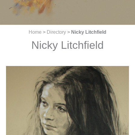
Home
>
Directory
>
Nicky Litchfield
Nicky Litchfield