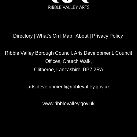
Directory
|
What’s On
|
Map
|
About
|
Privacy Policy
Ribble Valley Borough Council, Arts Development, Council
Offices, Church Walk,
Clitheroe, Lancashire, BB7 2RA
arts.development@ribblevalley.gov.uk
www.ribblevalley.gov.uk