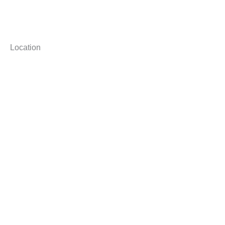
Location