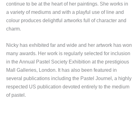
continue to be at the heart of her paintings. She works in
a variety of mediums and with a playful use of line and
colour produces delightful artworks full of character and
charm.
Nicky has exhibited far and wide and her artwork has won
many awards. Her work is regularly selected for inclusion
in the Annual Pastel Society Exhibition at the prestigious
Mall Galleries, London. It has also been featured in
several publications including the Pastel Journel, a highly
respected US publication devoted entirely to the medium
of pastel.