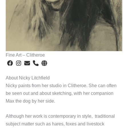
Fine Art – Clitheroe
About Nicky Litchfield
Nicky paints from her studio in Clitheroe. She can often
be seen out and about sketching, with her companion
Max the dog by her side.
Although her work is contemporary in style, traditional
subject matter such as hares, foxes and livestock