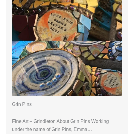
Grin Pins
Fine Art – Grindleton About Grin Pins Working
under the name of Grin Pins, Emma…