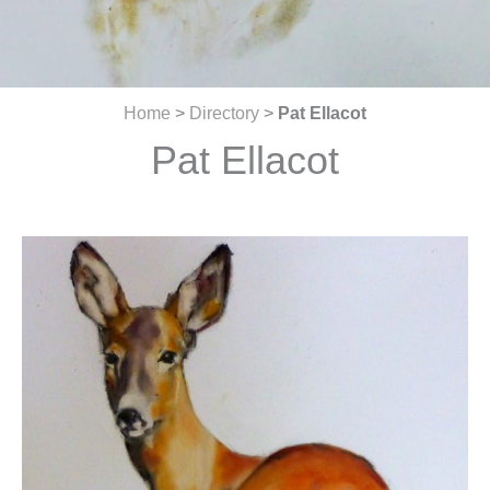
Home
>
Directory
>
Pat Ellacot
Pat Ellacot