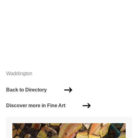
Waddington
Back to Directory
Discover more in Fine Art