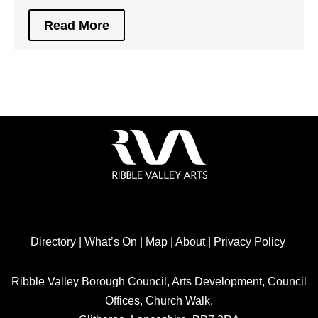
Read More
Directory
|
What’s On
|
Map
|
About
|
Privacy Policy
Ribble Valley Borough Council, Arts Development, Council
Offices, Church Walk,