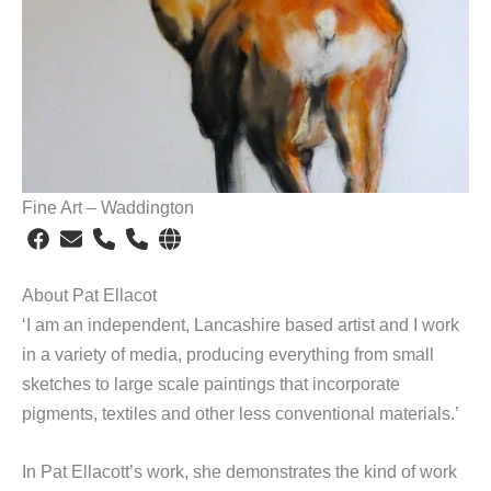
Fine Art – Waddington
About Pat Ellacot
‘I am an independent, Lancashire based artist and I work
in a variety of media, producing everything from small
sketches to large scale paintings that incorporate
pigments, textiles and other less conventional materials.’
In Pat Ellacott’s work, she demonstrates the kind of work