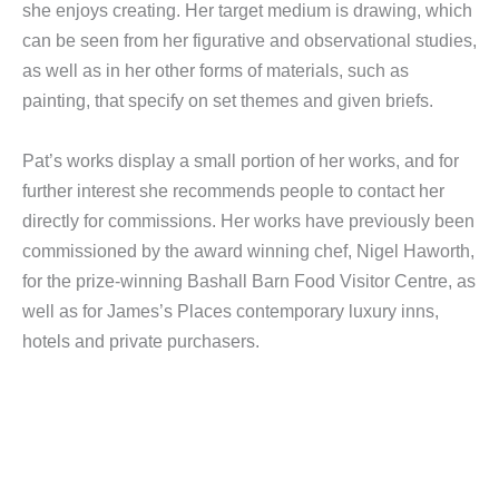
she enjoys creating. Her target medium is drawing, which
can be seen from her figurative and observational studies,
as well as in her other forms of materials, such as
painting, that specify on set themes and given briefs.
Pat’s works display a small portion of her works, and for
further interest she recommends people to contact her
directly for commissions. Her works have previously been
commissioned by the award winning chef, Nigel Haworth,
for the prize-winning Bashall Barn Food Visitor Centre, as
well as for James’s Places contemporary luxury inns,
hotels and private purchasers.