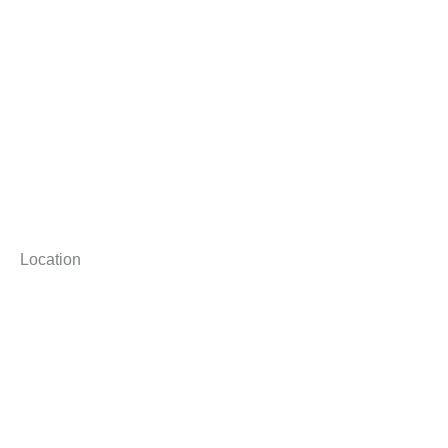
Location