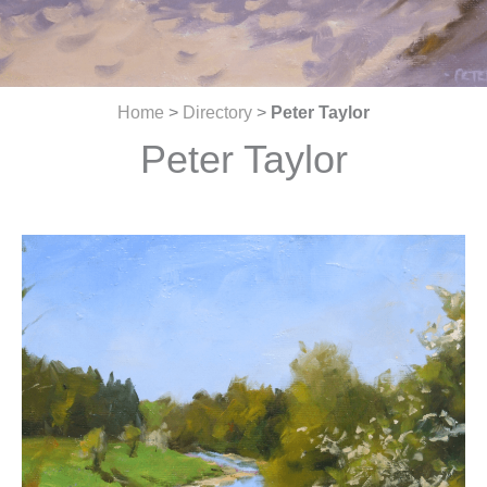
Home
>
Directory
>
Peter Taylor
Peter Taylor