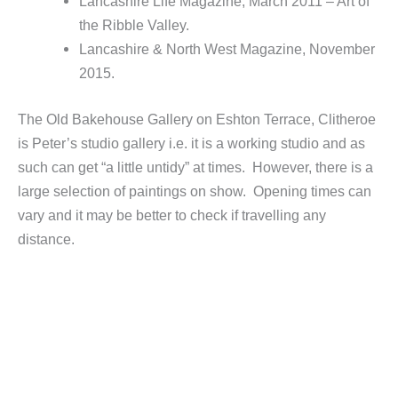
Lancashire Life Magazine, March 2011 – Art of
the Ribble Valley.
Lancashire & North West Magazine, November
2015.
The Old Bakehouse Gallery on Eshton Terrace, Clitheroe
is Peter’s studio gallery i.e. it is a working studio and as
such can get “a little untidy” at times. However, there is a
large selection of paintings on show. Opening times can
vary and it may be better to check if travelling any
distance.