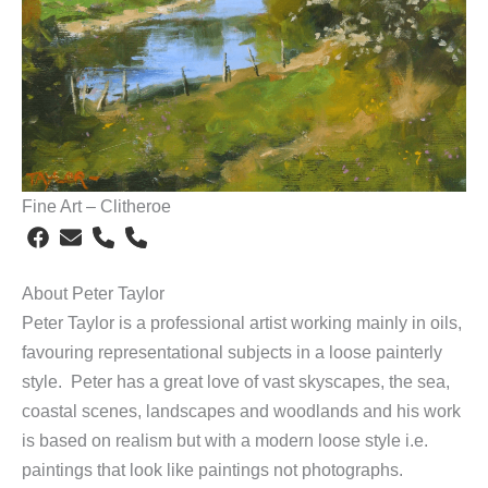
Fine Art – Clitheroe
About Peter Taylor
Peter Taylor is a professional artist working mainly in oils,
favouring representational subjects in a loose painterly
style. Peter has a great love of vast skyscapes, the sea,
coastal scenes, landscapes and woodlands and his work
is based on realism but with a modern loose style i.e.
paintings that look like paintings not photographs.