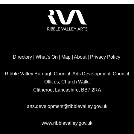
Directory
|
What’s On
|
Map
|
About
|
Privacy Policy
Ribble Valley Borough Council, Arts Development, Council
Offices, Church Walk,
Clitheroe, Lancashire, BB7 2RA
arts.development@ribblevalley.gov.uk
www.ribblevalley.gov.uk