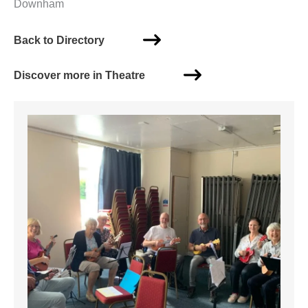
Downham
Back to Directory
Discover more in Theatre