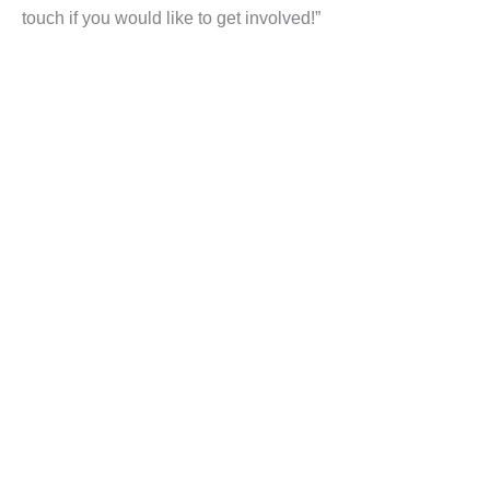
touch if you would like to get involved!”