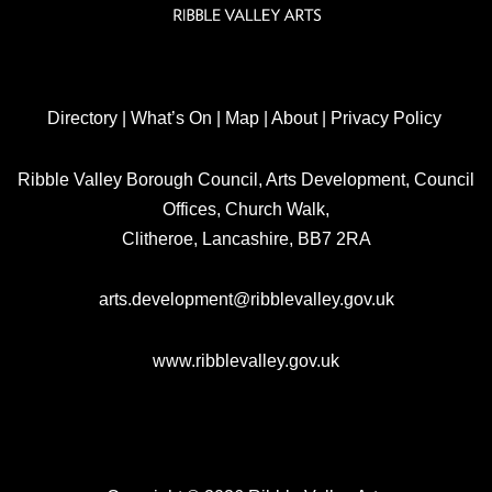
Directory
|
What’s On
|
Map
|
About
|
Privacy Policy
Ribble Valley Borough Council, Arts Development, Council
Offices, Church Walk,
Clitheroe, Lancashire, BB7 2RA
arts.development@ribblevalley.gov.uk
www.ribblevalley.gov.uk