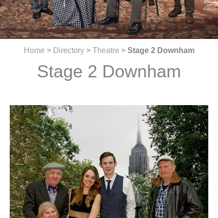
Home
>
Directory
>
Theatre
>
Stage 2 Downham
Stage 2 Downham