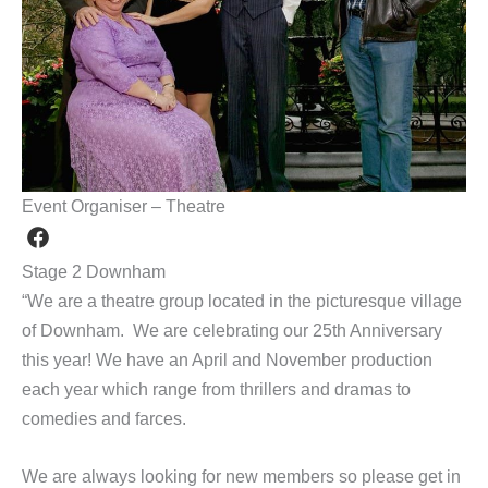
Event Organiser – Theatre
Stage 2 Downham
“We are a theatre group located in the picturesque village
of Downham. We are celebrating our 25th Anniversary
this year! We have an April and November production
each year which range from thrillers and dramas to
comedies and farces.
We are always looking for new members so please get in