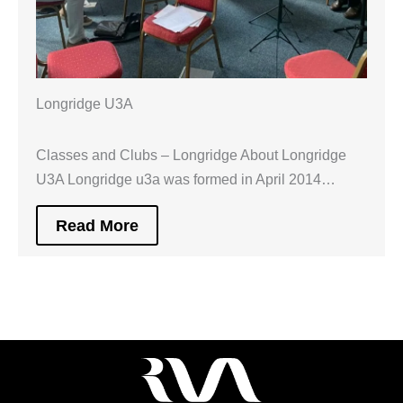
Longridge U3A
Classes and Clubs – Longridge About Longridge
U3A Longridge u3a was formed in April 2014…
Read More