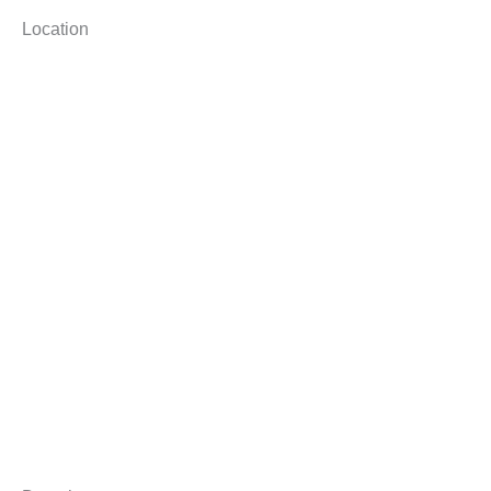
Location