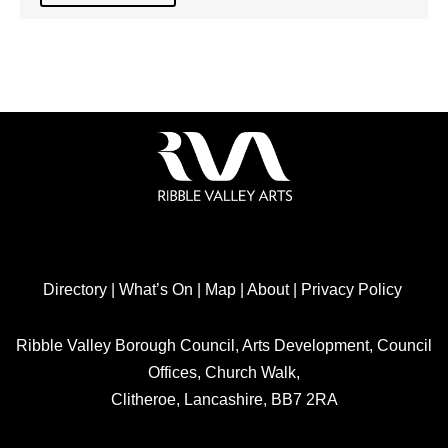
Directory
|
What’s On
|
Map
|
About
|
Privacy Policy
Ribble Valley Borough Council, Arts Development, Council
Offices, Church Walk,
Clitheroe, Lancashire, BB7 2RA