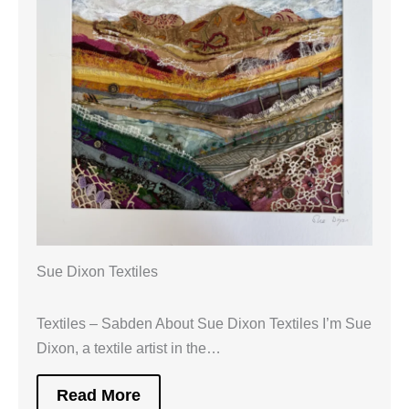
Sue Dixon Textiles
Textiles – Sabden About Sue Dixon Textiles I’m Sue
Dixon, a textile artist in the…
Read More