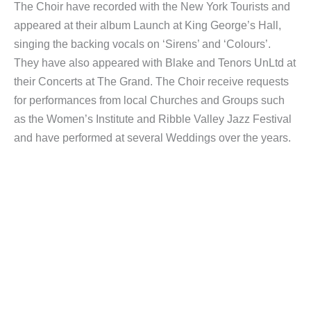
The Choir have recorded with the New York Tourists and
appeared at their album Launch at King George’s Hall,
singing the backing vocals on ‘Sirens’ and ‘Colours’.
They have also appeared with Blake and Tenors UnLtd at
their Concerts at The Grand. The Choir receive requests
for performances from local Churches and Groups such
as the Women’s Institute and Ribble Valley Jazz Festival
and have performed at several Weddings over the years.