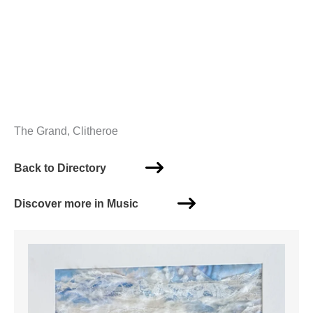
The Grand, Clitheroe
Back to Directory
Discover more in Music