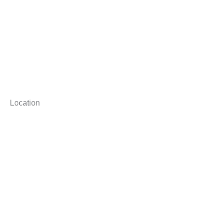
Location