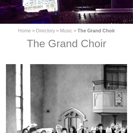
Home
>
Directory
>
Music
>
The Grand Choir
The Grand Choir