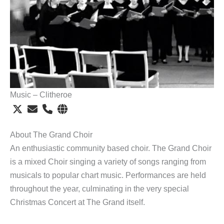
Music – Clitheroe
About The Grand Choir
An enthusiastic community based choir. The Grand Choir
is a mixed Choir singing a variety of songs ranging from
musicals to popular chart music. Performances are held
throughout the year, culminating in the very special
Christmas Concert at The Grand itself.