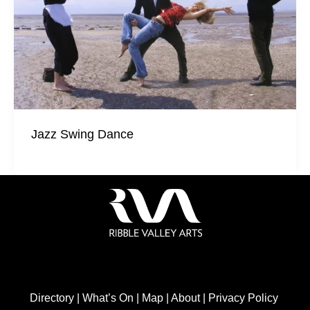
Jazz Swing Dance
Directory
|
What’s On
|
Map
|
About
|
Privacy Policy