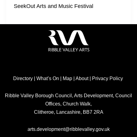
SeekOut Arts and Music Festival
Directory
|
What’s On
|
Map
|
About
|
Privacy Policy
Ribble Valley Borough Council, Arts Development, Council
Offices, Church Walk,
Clitheroe, Lancashire, BB7 2RA
arts.development@ribblevalley.gov.uk