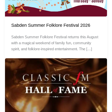
Sabden Summer Folklore Festival 2026
Sabden Summer Folklore Festival returns this August
with a magical weekend of family fun, community
spirit, and folklore-inspired entertainment. The […]