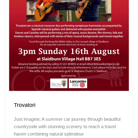
Trovatori
Just imagine; A summer car journey through beautiful
countryside with stunning scenery to reach a travel
haven combining natural splendour