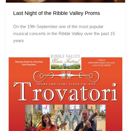
Last Night of the Ribble Valley Proms
On the 19th September one of the most popular
musical concerts in the Ribble Valley over the past 15
years