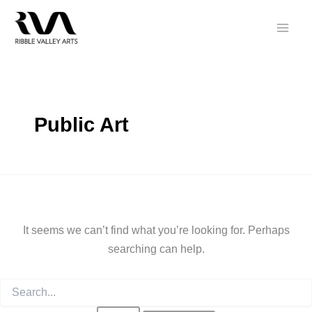
Skip
to
content
Public Art
It seems we can’t find what you’re looking for. Perhaps
searching can help.
Search
for: