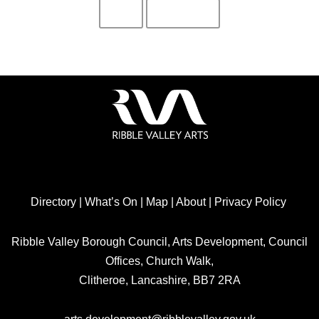
Directory
|
What’s On
|
Map
|
About
|
Privacy Policy
Ribble Valley Borough Council, Arts Development, Council
Offices, Church Walk,
Clitheroe, Lancashire, BB7 2RA