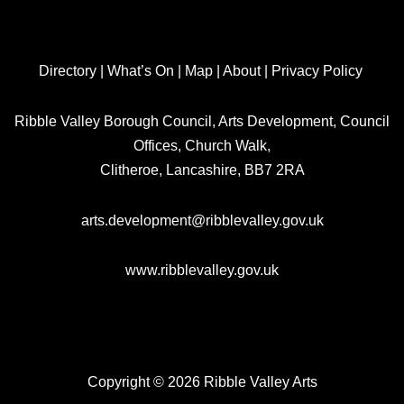
Directory
|
What’s On
|
Map
|
About
|
Privacy Policy
Ribble Valley Borough Council, Arts Development, Council
Offices, Church Walk,
Clitheroe, Lancashire, BB7 2RA
arts.development@ribblevalley.gov.uk
www.ribblevalley.gov.uk
Copyright © 2026 Ribble Valley Arts