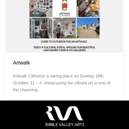
Artwalk
Artwalk Clitheroe is taking place on Sunday 18th
October, 11 – 4, showcasing the vibrant art scene of
the charming