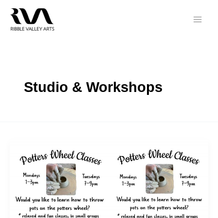
Skip
to
content
Studio & Workshops