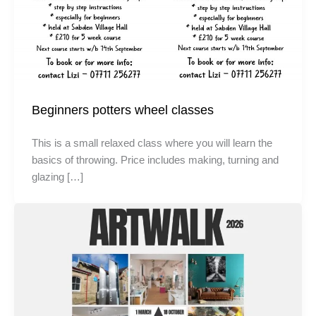
Beginners potters wheel classes
This is a small relaxed class where you will learn the
basics of throwing. Price includes making, turning and
glazing […]