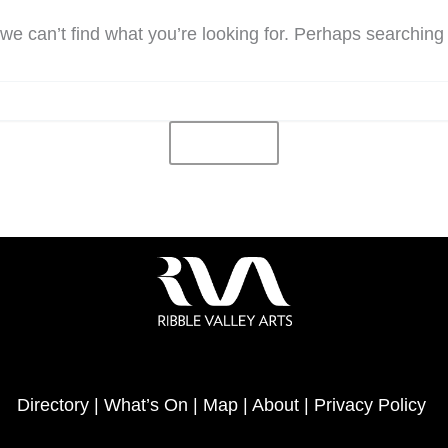
we can’t find what you’re looking for. Perhaps searching
Directory
|
What’s On
|
Map
|
About
|
Privacy Policy