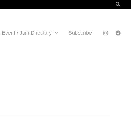
Searc
 Event / Join Directory
Subscribe