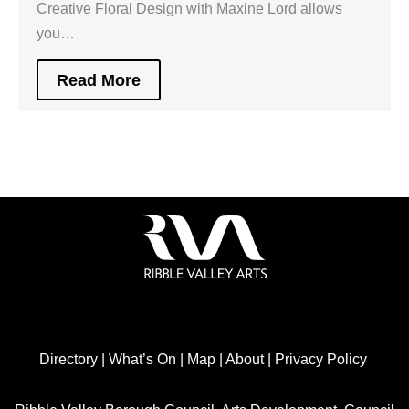
Creative Floral Design with Maxine Lord allows
you…
Read More
Directory
|
What’s On
|
Map
|
About
|
Privacy Policy