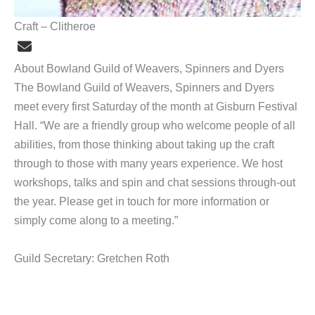
Craft – Clitheroe
About Bowland Guild of Weavers, Spinners and Dyers
The Bowland Guild of Weavers, Spinners and Dyers
meet every first Saturday of the month at Gisburn Festival
Hall. “We are a friendly group who welcome people of all
abilities, from those thinking about taking up the craft
through to those with many years experience. We host
workshops, talks and spin and chat sessions through-out
the year. Please get in touch for more information or
simply come along to a meeting.”
Guild Secretary: Gretchen Roth