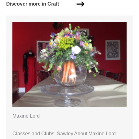
Discover more in Craft
Maxine Lord
Classes and Clubs, Sawley About Maxine Lord