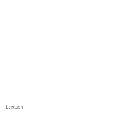
Location