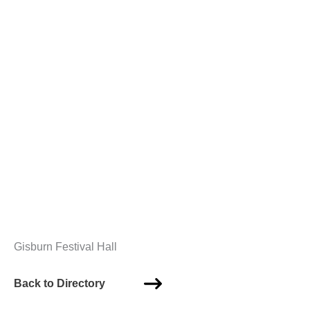
Gisburn Festival Hall
Back to Directory