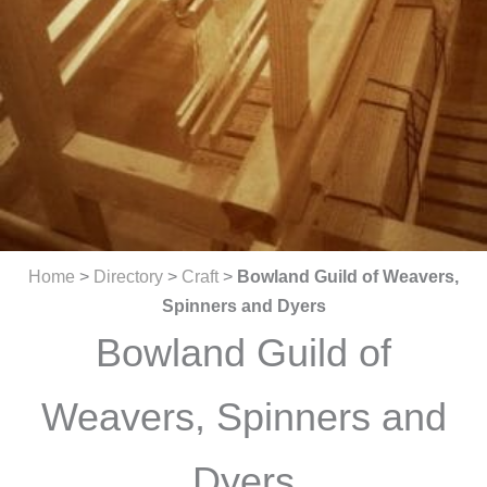
Home
>
Directory
>
Craft
>
Bowland Guild of Weavers,
Spinners and Dyers
Bowland Guild of
Weavers, Spinners and
Dyers