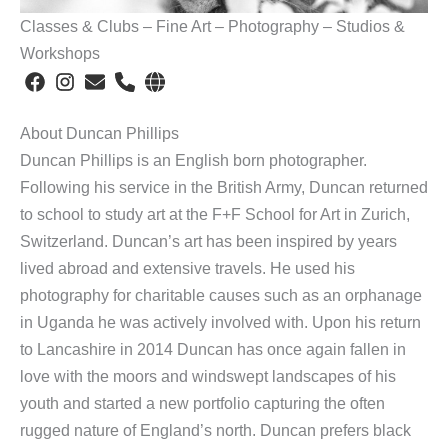
Classes & Clubs – Fine Art – Photography – Studios &
Workshops
About Duncan Phillips
Duncan Phillips is an English born photographer.
Following his service in the British Army, Duncan returned
to school to study art at the F+F School for Art in Zurich,
Switzerland. Duncan’s art has been inspired by years
lived abroad and extensive travels. He used his
photography for charitable causes such as an orphanage
in Uganda he was actively involved with. Upon his return
to Lancashire in 2014 Duncan has once again fallen in
love with the moors and windswept landscapes of his
youth and started a new portfolio capturing the often
rugged nature of England’s north. Duncan prefers black