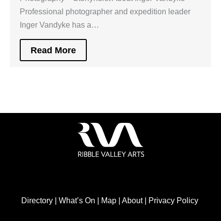
Professional photographer and expedition leader
Inger Vandyke has a…
Read More
Directory
|
What’s On
|
Map
|
About
|
Privacy Policy