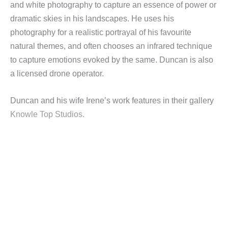
and white photography to capture an essence of power or
dramatic skies in his landscapes. He uses his
photography for a realistic portrayal of his favourite
natural themes, and often chooses an infrared technique
to capture emotions evoked by the same. Duncan is also
a licensed drone operator.
Duncan and his wife Irene’s work features in their gallery
Knowle Top Studios.