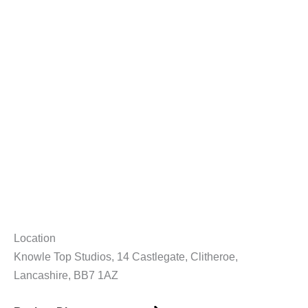
Location
Knowle Top Studios, 14 Castlegate, Clitheroe,
Lancashire, BB7 1AZ