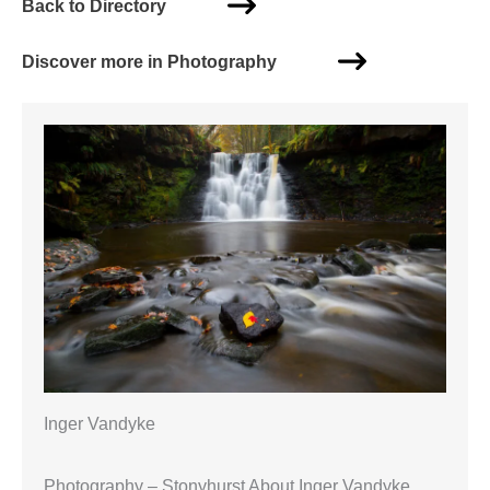
Back to Directory
Discover more in Photography
Inger Vandyke
Photography – Stonyhurst About Inger Vandyke