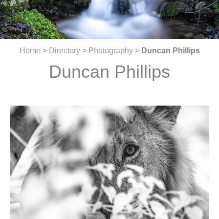
Home
>
Directory
>
Photography
>
Duncan Phillips
Duncan Phillips