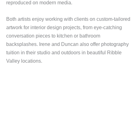
reproduced on modern media.
Both artists enjoy working with clients on custom-tailored
artwork for interior design projects, from eye-catching
conversation pieces to kitchen or bathroom
backsplashes. Irene and Duncan also offer photography
tuition in their studio and outdoors in beautiful Ribble
Valley locations.