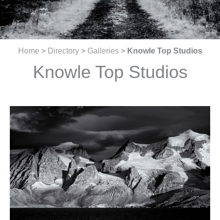
Home
>
Directory
>
Galleries
>
Knowle Top Studios
Knowle Top Studios