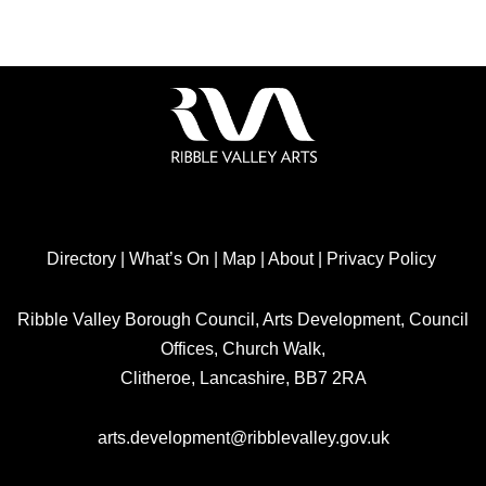
Directory
|
What’s On
|
Map
|
About
|
Privacy Policy
Ribble Valley Borough Council, Arts Development, Council
Offices, Church Walk,
Clitheroe, Lancashire, BB7 2RA
arts.development@ribblevalley.gov.uk