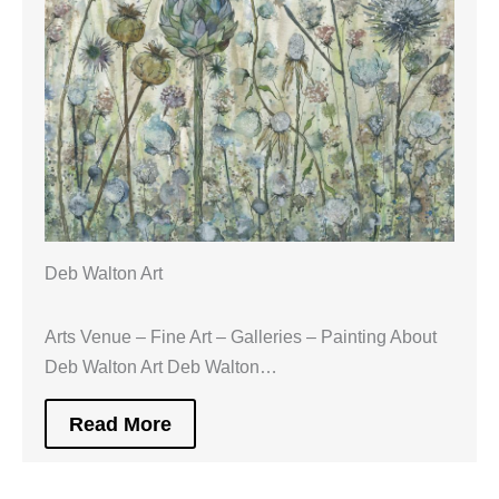
Deb Walton Art
Arts Venue – Fine Art – Galleries – Painting About
Deb Walton Art Deb Walton…
Read More