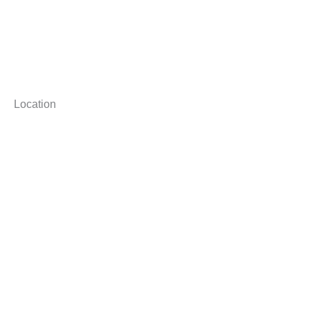
Location