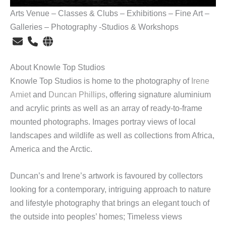
Arts Venue – Classes & Clubs – Exhibitions – Fine Art –
Galleries – Photography -Studios & Workshops
About Knowle Top Studios
Knowle Top Studios is home to the photography of
Irene
Amiet
and
Duncan Phillips
, offering signature aluminium
and acrylic prints as well as an array of ready-to-frame
mounted photographs. Images portray views of local
landscapes and wildlife as well as collections from Africa,
America and the Arctic.
Duncan’s and Irene’s artwork is favoured by collectors
looking for a contemporary, intriguing approach to nature
and lifestyle photography that brings an elegant touch of
the outside into peoples’ homes; Timeless views