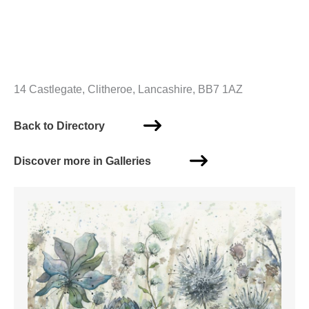
14 Castlegate, Clitheroe, Lancashire, BB7 1AZ
Back to Directory
Discover more in Galleries