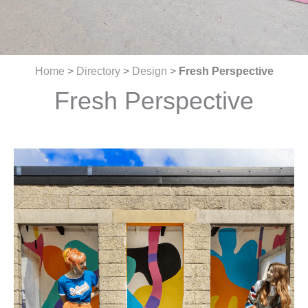
Home
>
Directory
>
Design
>
Fresh Perspective
Fresh Perspective