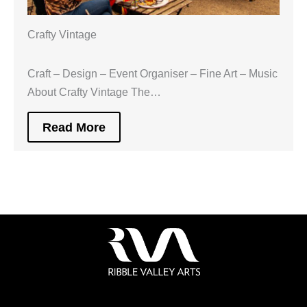
Crafty Vintage
Craft – Design – Event Organiser – Fine Art – Music
About Crafty Vintage The…
Read More