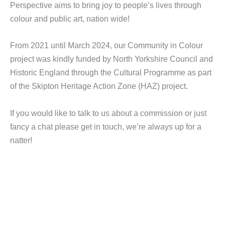
Perspective aims to bring joy to people’s lives through
colour and public art, nation wide!
From 2021 until March 2024, our Community in Colour
project was kindly funded by North Yorkshire Council and
Historic England through the Cultural Programme as part
of the Skipton Heritage Action Zone (HAZ) project.
If you would like to talk to us about a commission or just
fancy a chat please get in touch, we’re always up for a
natter!