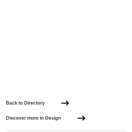
Back to Directory
Discover more in Design