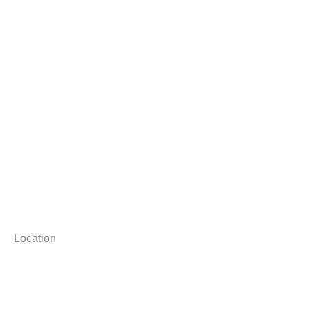
Location