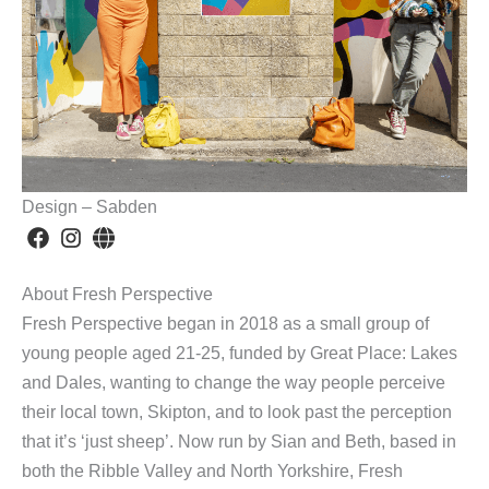
Design – Sabden
About Fresh Perspective
Fresh Perspective began in 2018 as a small group of
young people aged 21-25, funded by Great Place: Lakes
and Dales, wanting to change the way people perceive
their local town, Skipton, and to look past the perception
that it’s ‘just sheep’. Now run by Sian and Beth, based in
both the Ribble Valley and North Yorkshire, Fresh