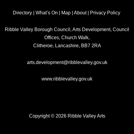
Directory
|
What’s On
|
Map
|
About
|
Privacy Policy
Ribble Valley Borough Council, Arts Development, Council
Offices, Church Walk,
Clitheroe, Lancashire, BB7 2RA
arts.development@ribblevalley.gov.uk
www.ribblevalley.gov.uk
Copyright © 2026 Ribble Valley Arts