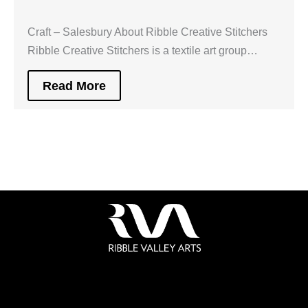
Craft – Salesbury About Ribble Creative Stitchers
Ribble Creative Stitchers is a textile art group…
Read More