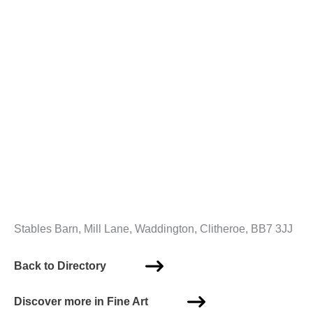
Stables Barn, Mill Lane, Waddington, Clitheroe, BB7 3JJ
Back to Directory
Discover more in Fine Art