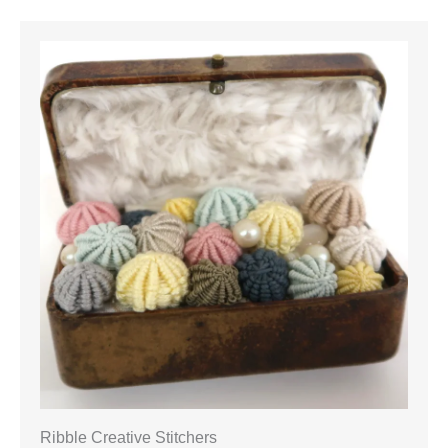
Ribble Creative Stitchers