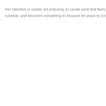
Her intention is simple yet enduring; to create work that feel
curiosity, and becomes something to treasure for years to co