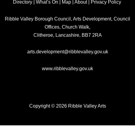
Directory
|
What’s On
|
Map
|
About
|
Privacy Policy
Ribble Valley Borough Council, Arts Development, Council
Offices, Church Walk,
Clitheroe, Lancashire, BB7 2RA
arts.development@ribblevalley.gov.uk
www.ribblevalley.gov.uk
Copyright © 2026 Ribble Valley Arts