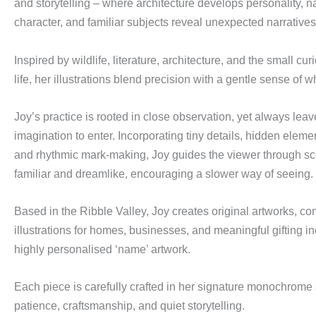
and storytelling – where architecture develops personality, n
character, and familiar subjects reveal unexpected narratives
Inspired by wildlife, literature, architecture, and the small cur
life, her illustrations blend precision with a gentle sense of
Joy’s practice is rooted in close observation, yet always leav
imagination to enter. Incorporating tiny details, hidden eleme
and rhythmic mark-making, Joy guides the viewer through sce
familiar and dreamlike, encouraging a slower way of seeing.
Based in the Ribble Valley, Joy creates original artworks, c
illustrations for homes, businesses, and meaningful gifting 
highly personalised ‘name’ artwork.
Each piece is carefully crafted in her signature monochrome s
patience, craftsmanship, and quiet storytelling.