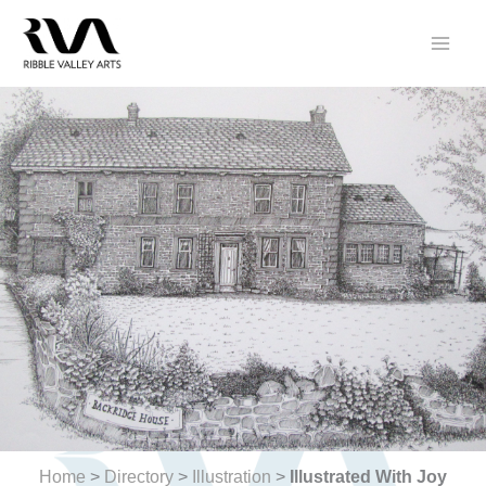
Skip
to
content
Home
>
Directory
>
Illustration
>
Illustrated With Joy