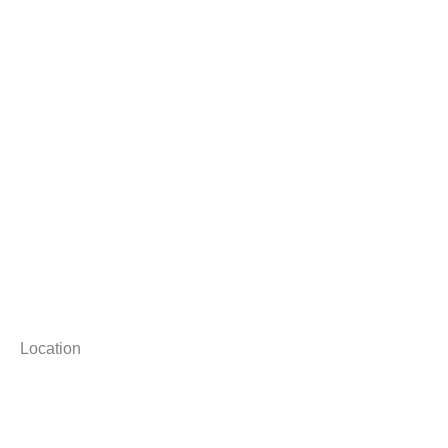
Location