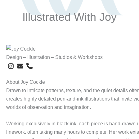
Illustrated With Joy
Design – Illustration – Studios & Workshops
About Joy Cockle
Drawn to intricate patterns, texture, and the quiet details oft
creates highly detailed pen-and-ink illustrations that invite v
worlds of observation and imagination.
Working exclusively in black ink, each piece is hand-drawn us
linework, often taking many hours to complete. Her work exi