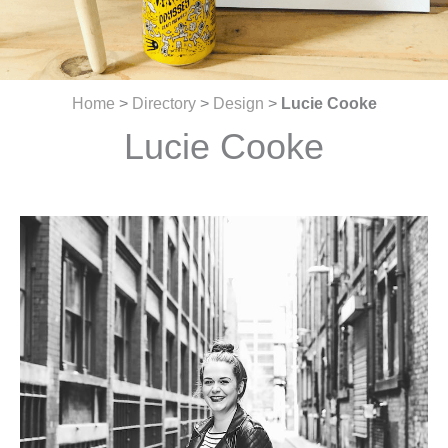
Home
>
Directory
>
Design
>
Lucie Cooke
Lucie Cooke