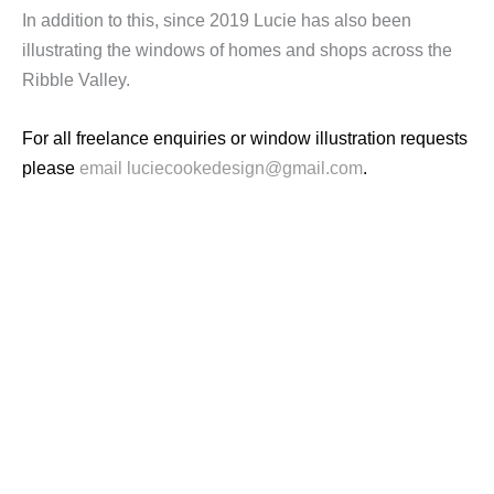
In addition to this, since 2019 Lucie has also been
illustrating the windows of homes and shops across the
Ribble Valley.
For all freelance enquiries or window illustration requests
please
email luciecookedesign@gmail.com
.