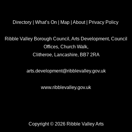
Directory
|
What’s On
|
Map
|
About
|
Privacy Policy
Ribble Valley Borough Council, Arts Development, Council
Offices, Church Walk,
Clitheroe, Lancashire, BB7 2RA
arts.development@ribblevalley.gov.uk
www.ribblevalley.gov.uk
Copyright © 2026 Ribble Valley Arts