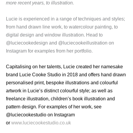
more recent years, to illustration.
Lucie is experienced in a range of techniques and styles;
from hand drawn line work, to watercolour painting, to
digital design and window illustration. Head to
@luciecookedesign and @luciecookeillustration on
Instagram for examples from her portfolio.
Capitalising on her talents, Lucie created her namesake
brand Lucie Cooke Studio in 2018 and offers hand drawn
personalised print, bespoke illustrations and colourful
artwork in Lucie’s distinct colourful style; as well as
freelance illustration, children’s book illustration and
pattern design. For examples of her work, see
@luciecookestudio on Instagram
or
www.luciecookestudio.co.uk