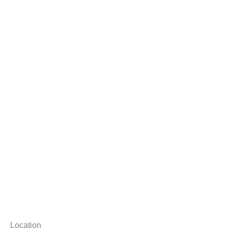
Location