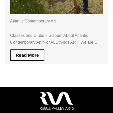
Atlantic Contemporary Art
Classes and Clubs – Gisburn About Atlantic
Contemporary Art “For ALL things ART! We are…
Read More