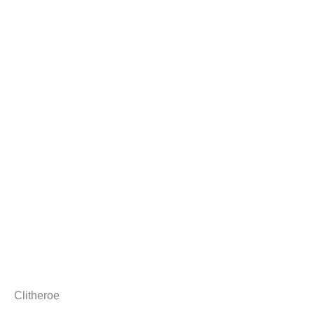
Clitheroe