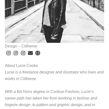
Design – Clitheroe
About Lucie Cooke
Lucie is a freelance designer and illustrator who lives and
works in Clitheroe.
With a BA Hons degree in Contour Fashion, Lucie’s
career path has taken her from working in fashion and
lingerie design, to pattern and graphic design, and in