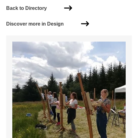
Back to Directory
Discover more in Design