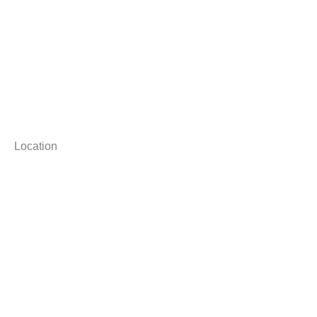
Location