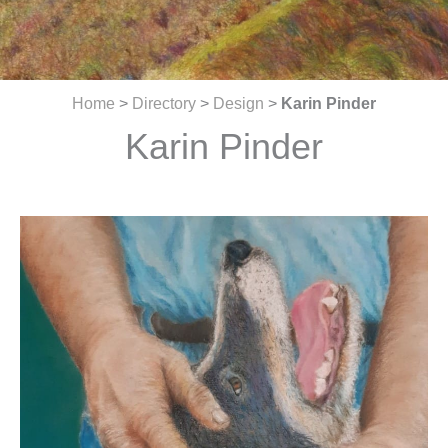
Home
>
Directory
>
Design
>
Karin Pinder
Karin Pinder