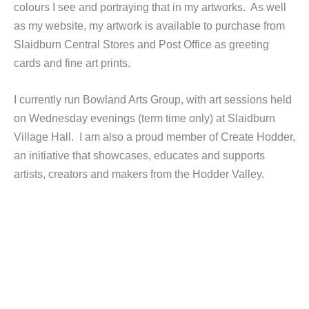
colours I see and portraying that in my artworks. As well
as my website, my artwork is available to purchase from
Slaidburn Central Stores and Post Office as greeting
cards and fine art prints.
I currently run Bowland Arts Group, with art sessions held
on Wednesday evenings (term time only) at Slaidburn
Village Hall. I am also a proud member of Create Hodder,
an initiative that showcases, educates and supports
artists, creators and makers from the Hodder Valley.