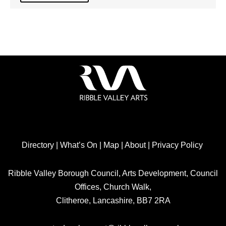
Directory
|
What’s On
|
Map
|
About
|
Privacy Policy
Ribble Valley Borough Council, Arts Development, Council
Offices, Church Walk,
Clitheroe, Lancashire, BB7 2RA