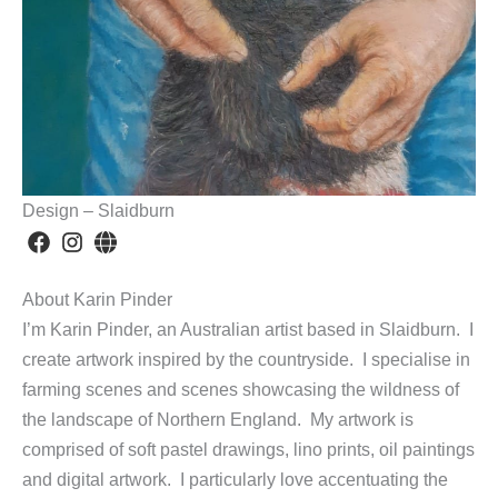
Design – Slaidburn
About Karin Pinder
I’m Karin Pinder, an Australian artist based in Slaidburn. I
create artwork inspired by the countryside. I specialise in
farming scenes and scenes showcasing the wildness of
the landscape of Northern England. My artwork is
comprised of soft pastel drawings, lino prints, oil paintings
and digital artwork. I particularly love accentuating the