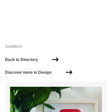
Slaidburn
Back to Directory
Discover more in Design