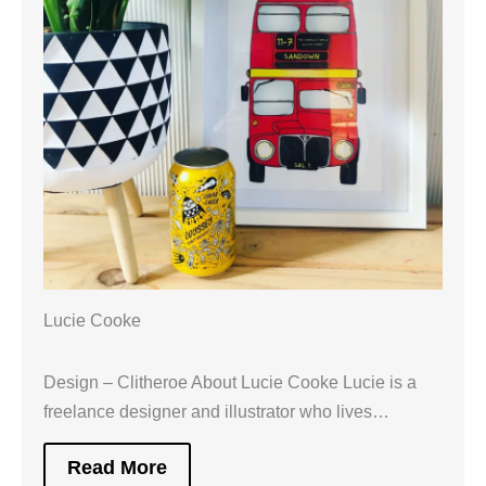
Lucie Cooke
Design – Clitheroe About Lucie Cooke Lucie is a
freelance designer and illustrator who lives…
Read More