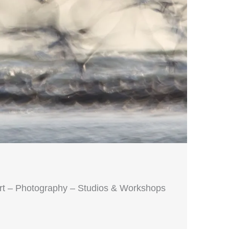
Art – Photography – Studios & Workshops