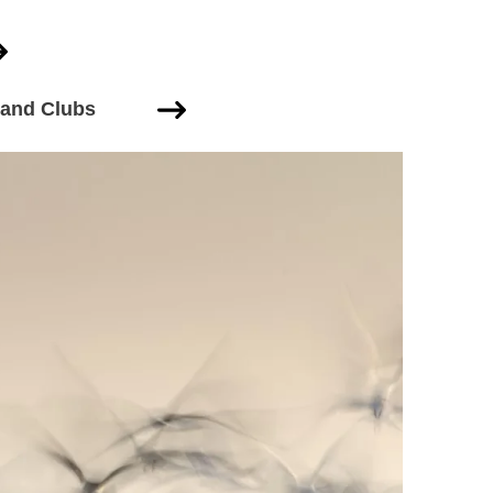
 and Clubs