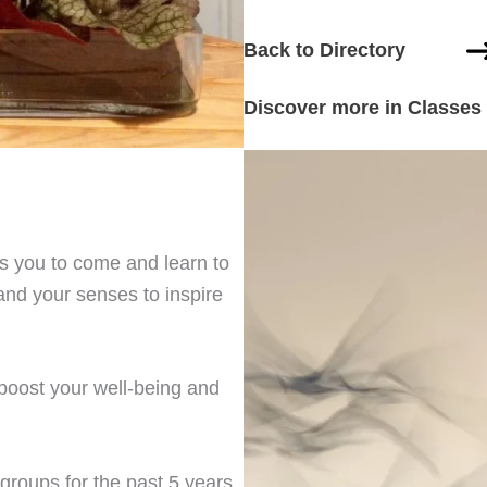
Back to Directory
Discover more in Classes
s you to come and learn to
and your senses to inspire
 boost your well-being and
 groups for the past 5 years