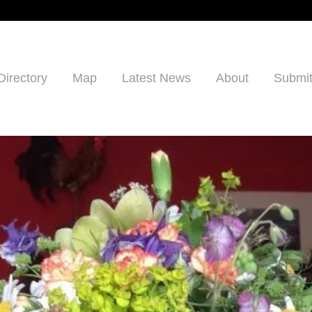
Directory
Map
Latest News
About
Submit