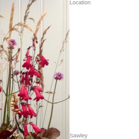
Location
Sawley