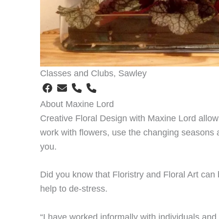
Classes and Clubs, Sawley
About Maxine Lord
Creative Floral Design with Maxine Lord allow
work with flowers, use the changing seasons 
you.
Did you know that Floristry and Floral Art can
help to de-stress.
“I have worked informally with individuals and