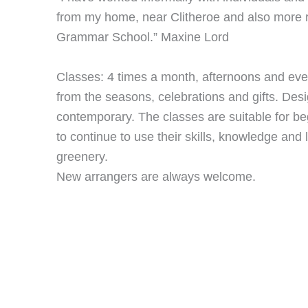
from my home, near Clitheroe and also more 
Grammar School.” Maxine Lord
Classes: 4 times a month, afternoons and eve
from the seasons, celebrations and gifts. Desi
contemporary. The classes are suitable for b
to continue to use their skills, knowledge and 
greenery.
New arrangers are always welcome.