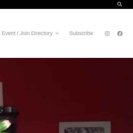
Searc
 Event / Join Directory
Subscribe