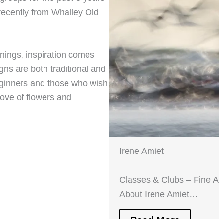
recently from Whalley Old
nings, inspiration comes
gns are both traditional and
eginners and those who wish
love of flowers and
Irene Amiet
Classes & Clubs – Fine 
About Irene Amiet…