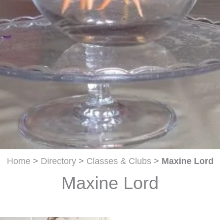
Home
>
Directory
>
Classes & Clubs
>
Maxine Lord
Maxine Lord