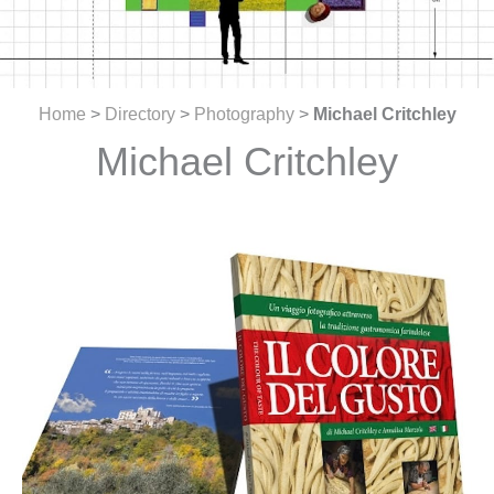
Home
>
Directory
>
Photography
>
Michael Critchley
Michael Critchley