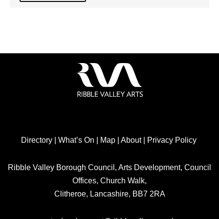
Directory
|
What’s On
|
Map
|
About
|
Privacy Policy
Ribble Valley Borough Council, Arts Development, Council
Offices, Church Walk,
Clitheroe, Lancashire, BB7 2RA