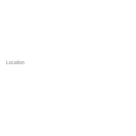
Location