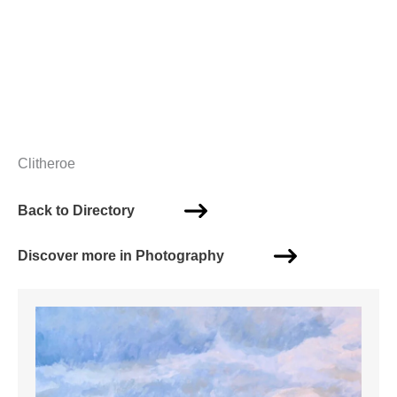
Clitheroe
Back to Directory
Discover more in Photography