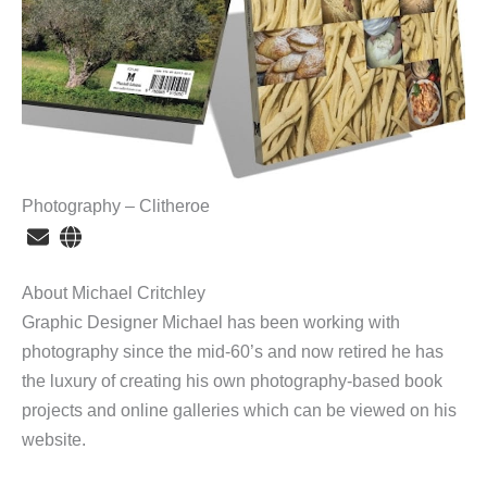
Photography – Clitheroe
About Michael Critchley
Graphic Designer Michael has been working with
photography since the mid-60’s and now retired he has
the luxury of creating his own photography-based book
projects and online galleries which can be viewed on his
website.