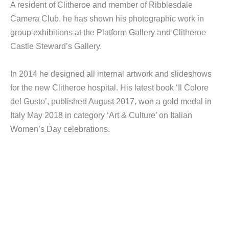
A resident of Clitheroe and member of Ribblesdale
Camera Club, he has shown his photographic work in
group exhibitions at the Platform Gallery and Clitheroe
Castle Steward’s Gallery.
In 2014 he designed all internal artwork and slideshows
for the new Clitheroe hospital. His latest book ‘Il Colore
del Gusto’, published August 2017, won a gold medal in
Italy May 2018 in category ‘Art & Culture’ on Italian
Women’s Day celebrations.