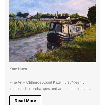
Kate Hurst
Fine Art – Clitheroe About Kate Hurst “Keenly
interested in landscapes and areas of historical…
Read More