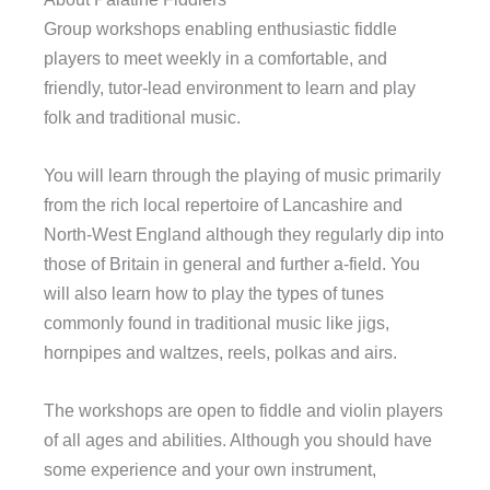
Group workshops enabling enthusiastic fiddle
players to meet weekly in a comfortable, and
friendly, tutor-lead environment to learn and play
folk and traditional music.
You will learn through the playing of music primarily
from the rich local repertoire of Lancashire and
North-West England although they regularly dip into
those of Britain in general and further a-field. You
will also learn how to play the types of tunes
commonly found in traditional music like jigs,
hornpipes and waltzes, reels, polkas and airs.
The workshops are open to fiddle and violin players
of all ages and abilities. Although you should have
some experience and your own instrument,