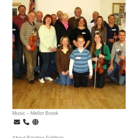
Music – Mellor Brook
About Palatine Fiddlers