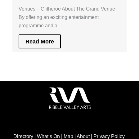
Venues – Clitheroe About The Grand Venue
By offering an exciting entertainment
programme and a…
Read More
Directory
|
What’s On
|
Map
|
About
|
Privacy Policy