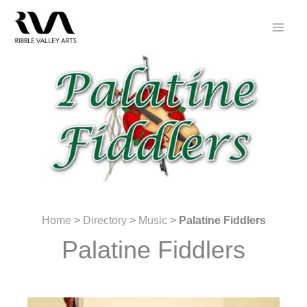
Skip
to
content
Home
>
Directory
>
Music
>
Palatine Fiddlers
Palatine Fiddlers