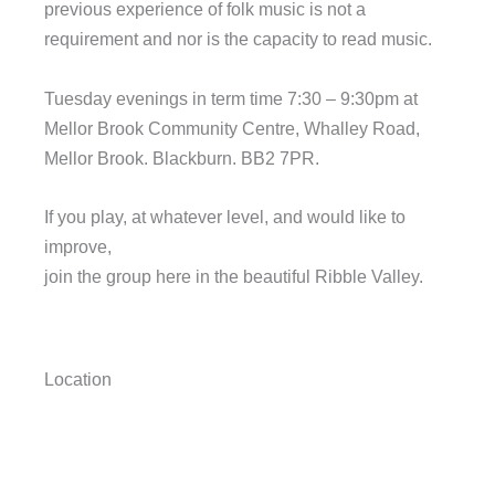
previous experience of folk music is not a
requirement and nor is the capacity to read music.
Tuesday evenings in term time 7:30 – 9:30pm at
Mellor Brook Community Centre, Whalley Road,
Mellor Brook. Blackburn. BB2 7PR.
If you play, at whatever level, and would like to
improve,
join the group here in the beautiful Ribble Valley.
Location