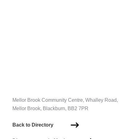
Mellor Brook Community Centre, Whalley Road,
Mellor Brook, Blackburn, BB2 7PR
Back to Directory