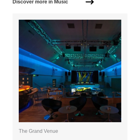
Discover more in Music
The Grand Venue