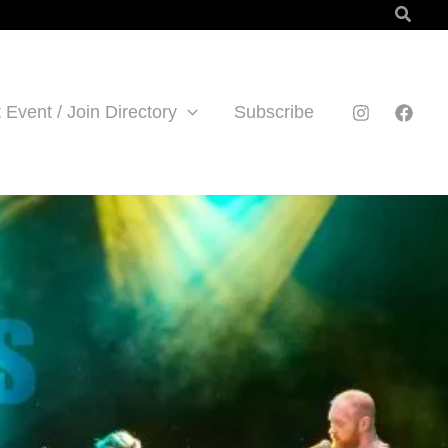
Searc
 Event / Join Directory
Subscribe