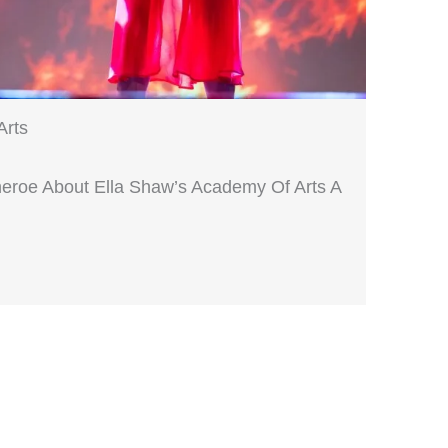
Arts
heroe About Ella Shaw’s Academy Of Arts A