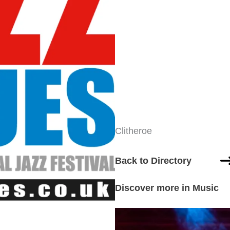
Clitheroe
Back to Directory
Discover more in Music