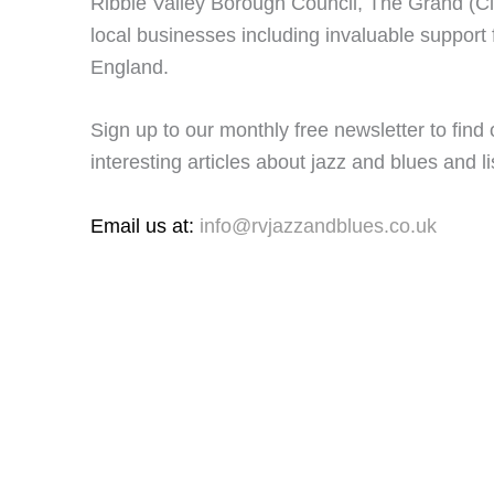
Ribble Valley Borough Council, The Grand (C
local businesses including invaluable support 
England.
Sign up to our monthly free newsletter to find
interesting articles about jazz and blues and lis
Email us at:
info@rvjazzandblues.co.uk