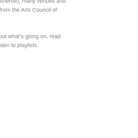
litheroe), many venues and
from the Arts Council of
 out what’s going on, read
ten to playlists.