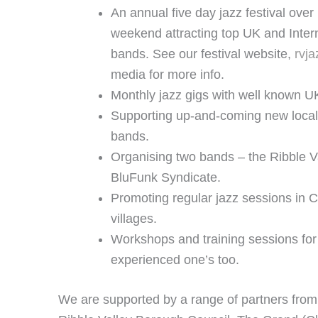
An annual five day jazz festival ov
weekend attracting top UK and Inter
bands. See our festival website,
rvja
media for more info.
Monthly jazz gigs with well known U
Supporting up-and-coming new local
bands.
Organising two bands – the Ribble V
BluFunk Syndicate.
Promoting regular jazz sessions in C
villages.
Workshops and training sessions for
experienced one’s too.
We are supported by a range of partners from