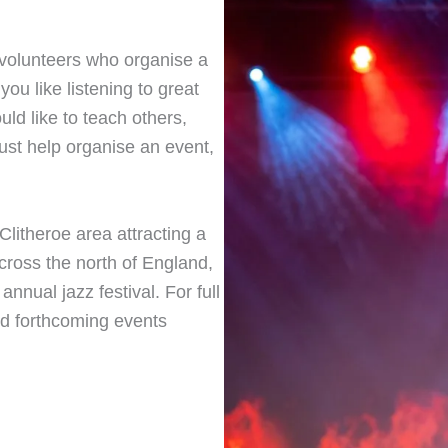
y volunteers who organise a
 you like listening to great
ould like to teach others,
ust help organise an event,
litheroe area attracting a
cross the north of England,
 annual jazz festival. For full
and forthcoming events