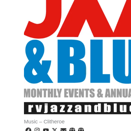
Music – Clitheroe