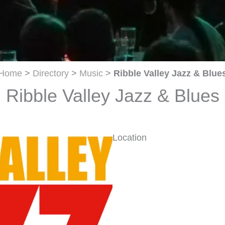
Home
>
Directory
>
Music
>
Ribble Valley Jazz & Blue
Ribble Valley Jazz & Blues
Location