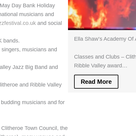
er May Day Bank Holiday
national musicians and
zzfestival.co.uk
and social
Ella Shaw’s Academy Of 
K bands.
 singers, musicians and
Classes and Clubs – Clit
Ribble Valley award…
alley Jazz Big Band and
Read More
litheroe and Ribble Valley
 budding musicians and for
 Clitheroe Town Council, the