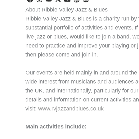
About Ribble Valley Jazz & Blues
Ribble Valley Jazz & Blues is a charity run b
substantial portfolio of activities and events. If
live jazz or blues, would like to join a band, w
need to practice and improve your playing or j
then please come and join in.
Our events are held mainly in and around the C
wide interest from musicians and audiences a
the UK, and internationally, particularly for our
details and information on current activities 
visit:
www.rvjazzandblues.co.uk
Main activities include: