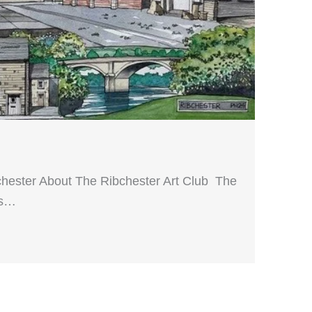
hester About The Ribchester Art Club The
ts…