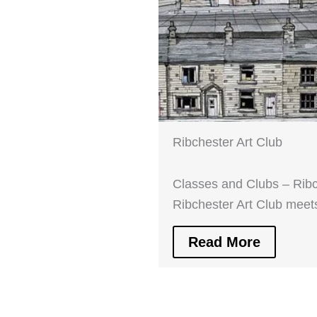
Ribchester Art Club
Classes and Clubs – Ribc
Ribchester Art Club mee
Read More