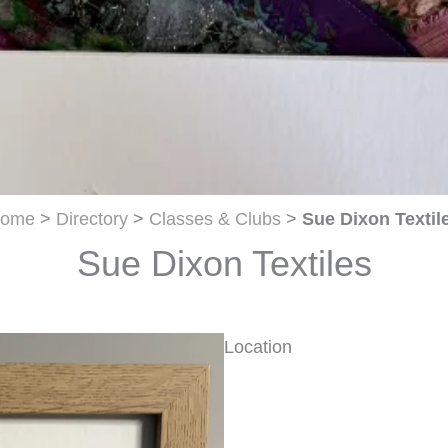
ome
>
Directory
>
Classes & Clubs
>
Sue Dixon Textil
Sue Dixon Textiles
Location