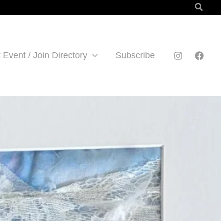
Searc
 Event / Join Directory
Subscribe