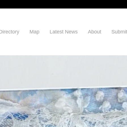
Directory
Map
Latest News
About
Submit