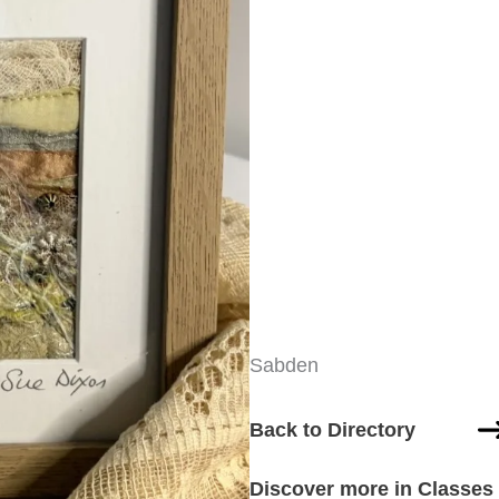
Sabden
Back to Directory
Discover more in Classes