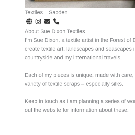
Textiles – Sabden
About Sue Dixon Textiles
I’m Sue Dixon, a textile artist in the Forest of
create textile art; landscapes and seascapes i
countryside and my international travels.
Each of my pieces is unique, made with care, d
variety of textile scraps – especially silks.
Keep in touch as I am planning a series of wo
out the website for information about these.