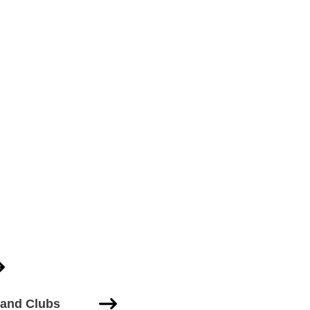
 and Clubs