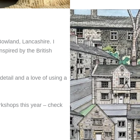
 Bowland, Lancashire. I
nspired by the British
etail and a love of using a
rkshops this year – check