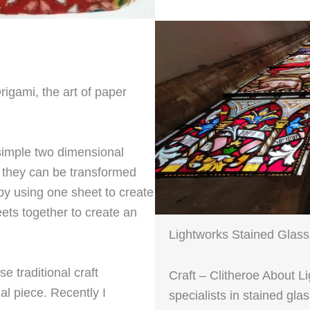
Origami, the art of paper
 simple two dimensional
g they can be transformed
 by using one sheet to create
ets together to create an
Lightworks Stained Glass
 traditional craft
Craft – Clitheroe About L
al piece. Recently I
specialists in stained gl