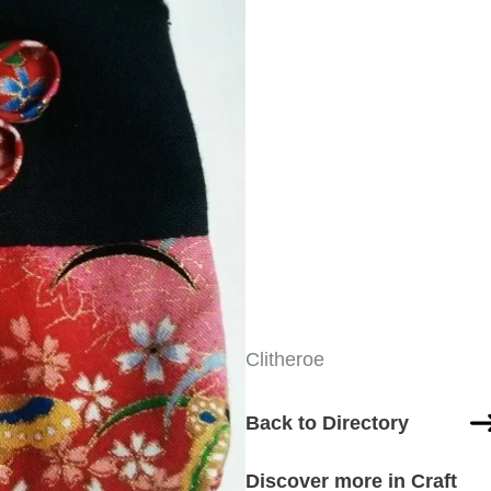
Clitheroe
Back to Directory
Discover more in Craft