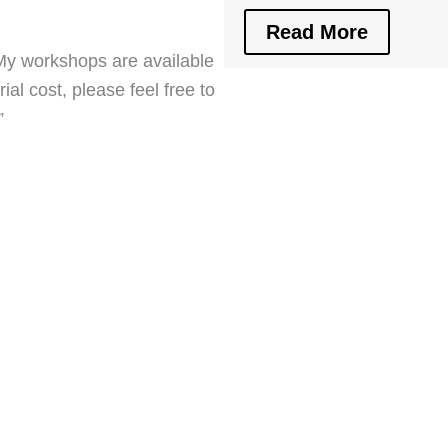
Read More
. My workshops are available
al cost, please feel free to
”