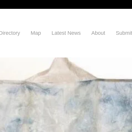
Directory
Map
Latest News
About
Submit