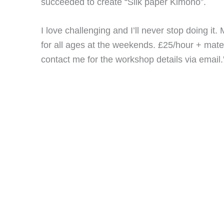
succeeded to create “Silk paper Kimono”.
I love challenging and I’ll never stop doing it
for all ages at the weekends. £25/hour + materi
contact me for the workshop details via email.