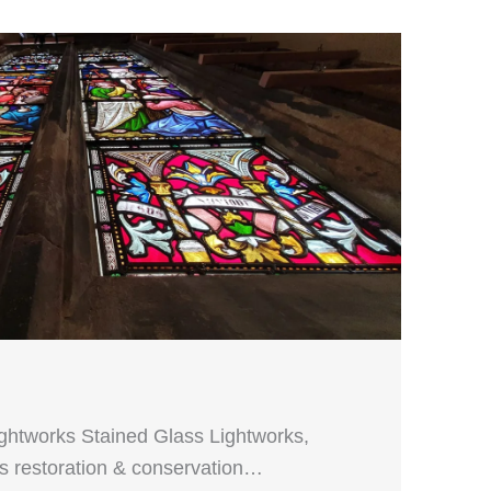
ightworks Stained Glass Lightworks,
ass restoration & conservation…