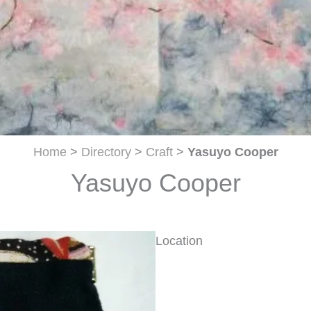
Home
>
Directory
>
Craft
>
Yasuyo Cooper
Yasuyo Cooper
Location