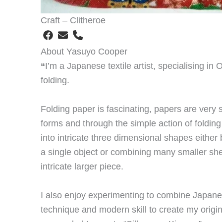
Craft – Clitheroe
About Yasuyo Cooper
“
I’m a Japanese textile artist, specialising in 
folding.
Folding paper is fascinating, papers are very
forms and through the simple action of foldin
into intricate three dimensional shapes either
a single object or combining many smaller she
intricate larger piece.
I also enjoy experimenting to combine Japanese
technique and modern skill to create my origin