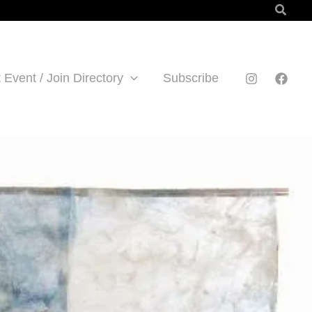
Searc
 Event / Join Directory
Subscribe