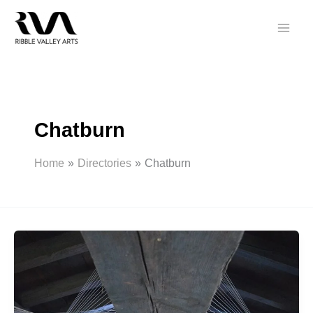
Skip
to
content
Chatburn
Home
Directories
Chatburn