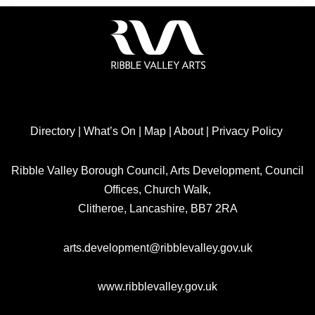
Directory
|
What’s On
|
Map
|
About
|
Privacy Policy
Ribble Valley Borough Council, Arts Development, Council
Offices, Church Walk,
Clitheroe, Lancashire, BB7 2RA
arts.development@ribblevalley.gov.uk
www.ribblevalley.gov.uk