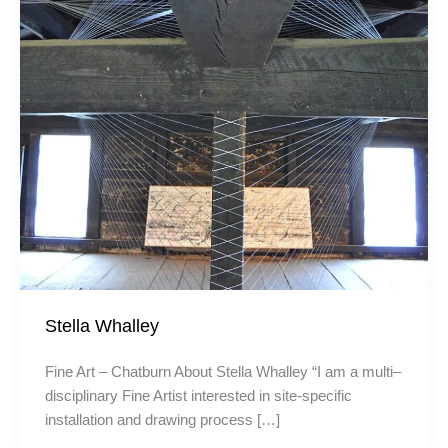
Stella Whalley
Fine Art – Chatburn About Stella Whalley “I am a multi–
disciplinary Fine Artist interested in site-specific
installation and drawing process […]