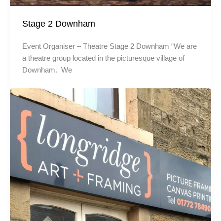
Stage 2 Downham
Event Organiser – Theatre Stage 2 Downham “We are
a theatre group located in the picturesque village of
Downham. We