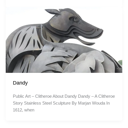
Dandy
Public Art – Clitheroe About Dandy Dandy – A Clitheroe
Story Stainless Steel Sculpture By Marjan Wouda In
1612, when