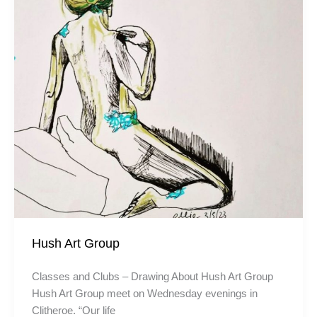
Hush Art Group
Classes and Clubs – Drawing About Hush Art Group
Hush Art Group meet on Wednesday evenings in
Clitheroe. “Our life