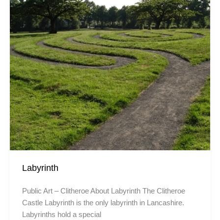
Labyrinth
Public Art – Clitheroe About Labyrinth The Clitheroe
Castle Labyrinth is the only labyrinth in Lancashire.
Labyrinths hold a special