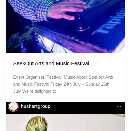
SeekOut Arts and Music Festival
Event Organiser, Festival, Music About Seekout Arts
and Music Festival Friday 24th July – Sunday 26th
July We’re delighted to