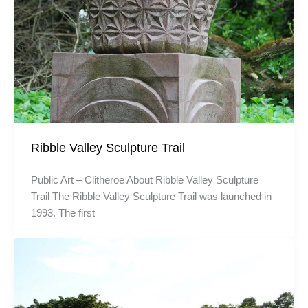
Ribble Valley Sculpture Trail
Public Art – Clitheroe About Ribble Valley Sculpture
Trail The Ribble Valley Sculpture Trail was launched in
1993. The first