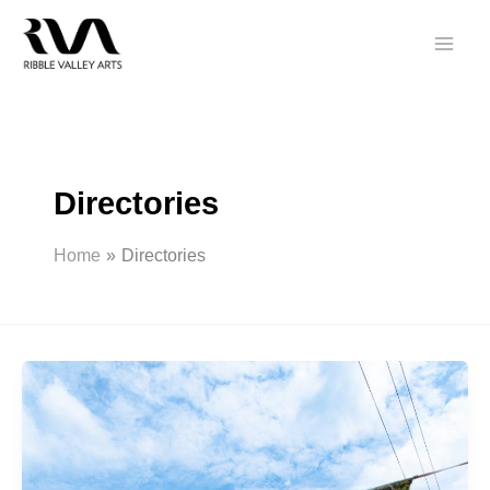
Skip
to
content
Directories
Home
Directories