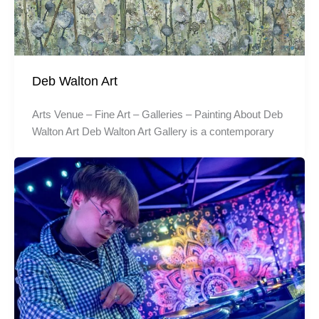
Deb Walton Art
Arts Venue – Fine Art – Galleries – Painting About Deb
Walton Art Deb Walton Art Gallery is a contemporary