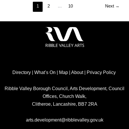
1
2
…
10
Next
→
Directory
|
What’s On
|
Map
|
About
|
Privacy Policy
Ribble Valley Borough Council, Arts Development, Council
Offices, Church Walk,
Clitheroe, Lancashire, BB7 2RA
arts.development@ribblevalley.gov.uk