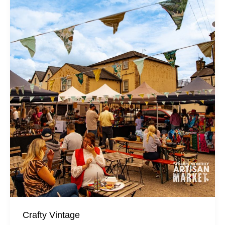
Crafty Vintage