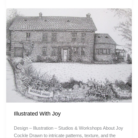
Illustrated With Joy
Design – Illustration – Studios & Workshops About Joy
Cockle Drawn to intricate patterns, texture, and the