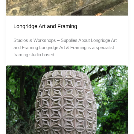
Longridge Art and Framing
Studios & Workshops – Supplies About Longridge Art
and Framing Longridge Art & Framing is a specialist
framing studio based