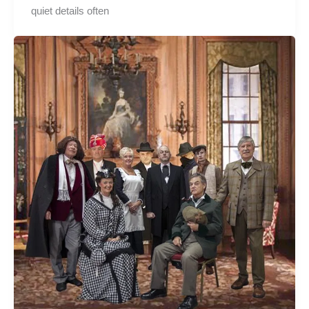
quiet details often