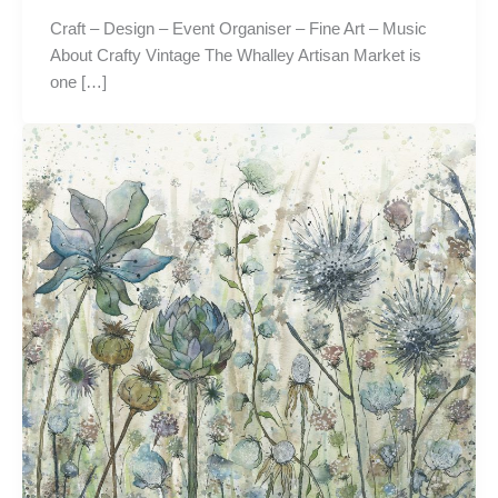
Craft – Design – Event Organiser – Fine Art – Music
About Crafty Vintage The Whalley Artisan Market is
one […]