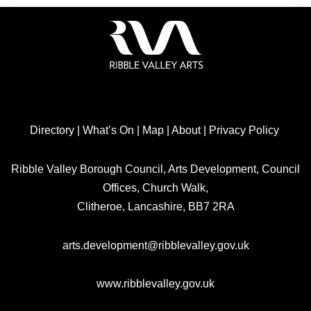
Directory
|
What’s On
|
Map
|
About
|
Privacy Policy
Ribble Valley Borough Council, Arts Development, Council
Offices, Church Walk,
Clitheroe, Lancashire, BB7 2RA
arts.development@ribblevalley.gov.uk
www.ribblevalley.gov.uk