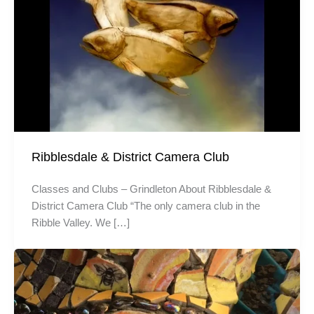
Ribblesdale & District Camera Club
Classes and Clubs – Grindleton About Ribblesdale &
District Camera Club “The only camera club in the
Ribble Valley. We […]