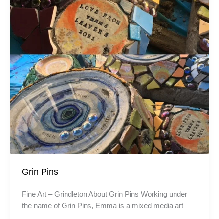
Grin Pins
Fine Art – Grindleton About Grin Pins Working under
the name of Grin Pins, Emma is a mixed media art