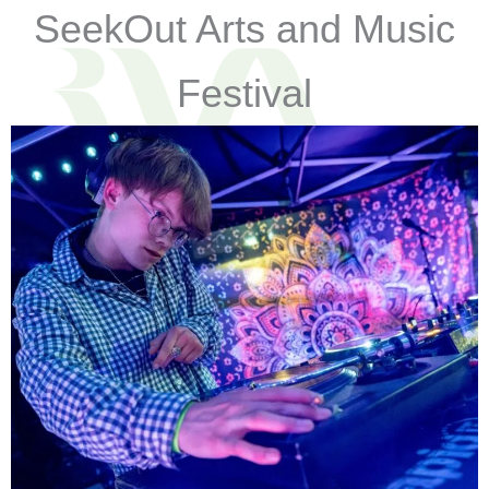
SeekOut Arts and Music
Festival