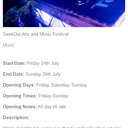
SeekOut Arts and Music Festival
Music
Start Date:
Friday 24th July
End Date:
Sunday 26th July
Opening Days:
Friday, Saturday, Sunday
Opening Times:
Friday-Sunday
Opening Notes:
All day till late
Description: