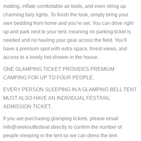
matting, inflate comfortable air beds, and even string up
charming fairy lights. To finish the look, simply bring your
own bedding from home and you’re set. You can drive right
up and park next to your tent, meaning no parking ticket is
needed and no hauling your gear across the field. You’ll
have a premium spot with extra space, forest views, and
access to a lovely hot shower in the house.
ONE GLAMPING TICKET PROVIDES PREMIUM
CAMPING FOR UP TO FOUR PEOPLE.
EVERY PERSON SLEEPING IN A GLAMPING BELL TENT
MUST ALSO HAVE AN INDIVIDUAL FESTIVAL
ADMISSION TICKET.
If you are purchasing glamping tickets, please email
info@seekoutfestival directly to confirm the number of
people sleeping in the tent so we can dress the tent