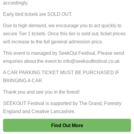
accordingly.
Early bird tickets are SOLD OUT.
Due to high demand, we encourage you to act quickly to
secure Tier 1 tickets. Once this tier is sold out, ticket prices
will increase to the full general admission price.
This event is managed by SeekOut Festival. Please send
enquiries about the event to info@seekoutfestival.co.uk
A CAR PARKING TICKET MUST BE PURCHASED IF
BRINGING A CAR
Thank you and see you in the forest!
SEEKOUT Festival is supported by The Grand, Forestry
England and Creative Lancashire.
Find Out More