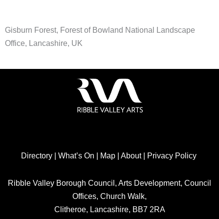
Gisburn Forest, Forest of Bowland National Landscape
Office, Lancashire, UK
Directory
|
What’s On
|
Map
|
About
|
Privacy Policy
Ribble Valley Borough Council, Arts Development, Council
Offices, Church Walk,
Clitheroe, Lancashire, BB7 2RA