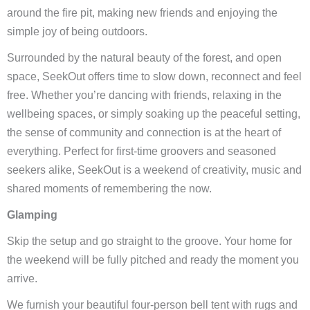
around the fire pit, making new friends and enjoying the
simple joy of being outdoors.
Surrounded by the natural beauty of the forest, and open
space, SeekOut offers time to slow down, reconnect and feel
free. Whether you’re dancing with friends, relaxing in the
wellbeing spaces, or simply soaking up the peaceful setting,
the sense of community and connection is at the heart of
everything. Perfect for first-time groovers and seasoned
seekers alike, SeekOut is a weekend of creativity, music and
shared moments of remembering the now.
Glamping
Skip the setup and go straight to the groove. Your home for
the weekend will be fully pitched and ready the moment you
arrive.
We furnish your beautiful four-person bell tent with rugs and