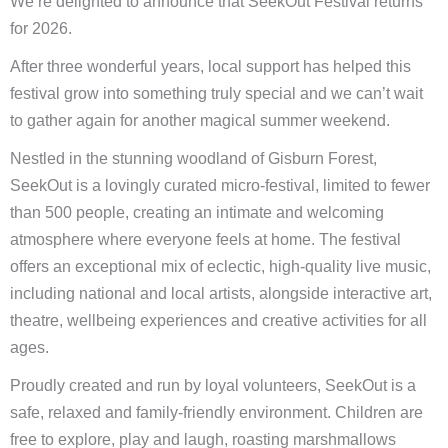
We’re delighted to announce that SeekOut Festival returns
for 2026.
After three wonderful years, local support has helped this
festival grow into something truly special and we can’t wait
to gather again for another magical summer weekend.
Nestled in the stunning woodland of Gisburn Forest,
SeekOut is a lovingly curated micro-festival, limited to fewer
than 500 people, creating an intimate and welcoming
atmosphere where everyone feels at home. The festival
offers an exceptional mix of eclectic, high-quality live music,
including national and local artists, alongside interactive art,
theatre, wellbeing experiences and creative activities for all
ages.
Proudly created and run by loyal volunteers, SeekOut is a
safe, relaxed and family-friendly environment. Children are
free to explore, play and laugh, roasting marshmallows