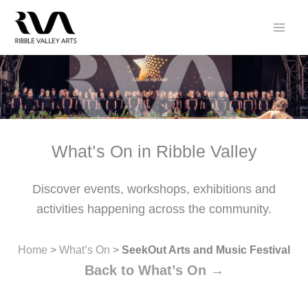
Skip
to
content
What’s On in Ribble Valley
Discover events, workshops, exhibitions and
activities happening across the community.
Home
>
What’s On
>
SeekOut Arts and Music Festival
Back to What’s On →