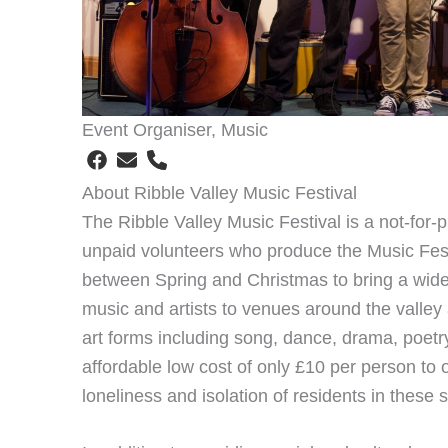
Event Organiser, Music
About Ribble Valley Music Festival
The Ribble Valley Music Festival is a not-for-p
unpaid volunteers who produce the Music Fest
between Spring and Christmas to bring a wide 
music and artists to venues around the valley 
art forms including song, dance, drama, poetry
affordable low cost of only £10 per person to 
loneliness and isolation of residents in these