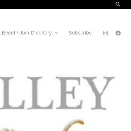
Searc
 Event / Join Directory
Subscribe