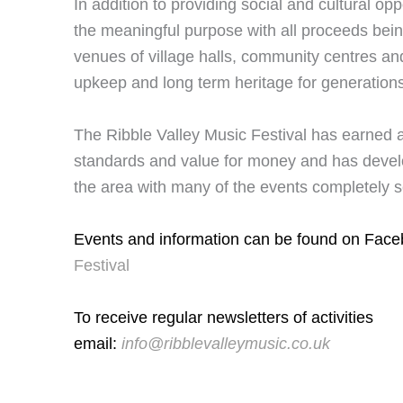
In addition to providing social and cultural opp
the meaningful purpose with all proceeds bein
venues of village halls, community centres and
upkeep and long term heritage for generation
The Ribble Valley Music Festival has earned a
standards and value for money and has develo
the area with many of the events completely se
Events and information can be found on Fac
Festival
To receive regular newsletters of activities
email:
info@ribblevalleymusic.co.uk