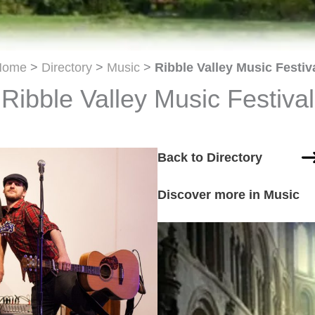
Home
>
Directory
>
Music
>
Ribble Valley Music Festiv
Ribble Valley Music Festival
Back to Directory
Discover more in Music