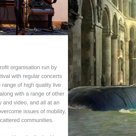
rofit organisation run by
ival with regular concerts
range of high quality live
along with a range of other
 and video, and all at an
overcome issues of mobility,
 scattered communities.