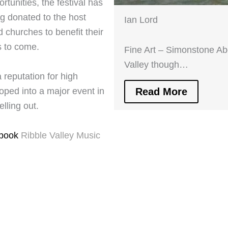
ortunities, the festival has
g donated to the host
Ian Lord
 churches to benefit their
s to come.
Fine Art – Simonstone Ab
Valley though…
 reputation for high
Read More
ped into a major event in
lling out.
ebook
Ribble Valley Music