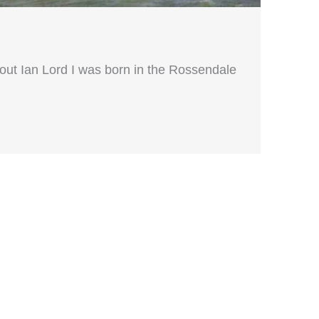
out Ian Lord I was born in the Rossendale