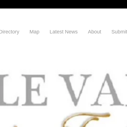
Directory
Map
Latest News
About
Submit