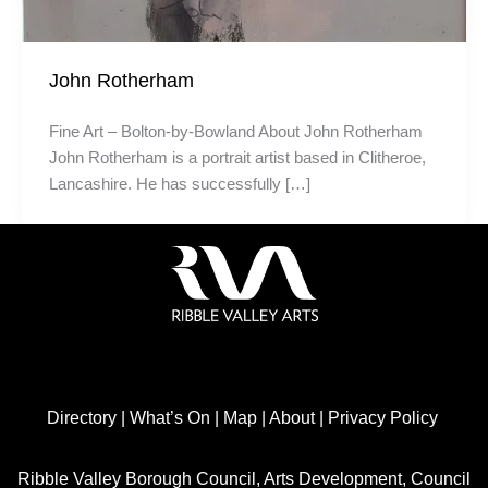
John Rotherham
Fine Art – Bolton-by-Bowland About John Rotherham
John Rotherham is a portrait artist based in Clitheroe,
Lancashire. He has successfully […]
Directory
|
What’s On
|
Map
|
About
|
Privacy Policy
Ribble Valley Borough Council, Arts Development, Council