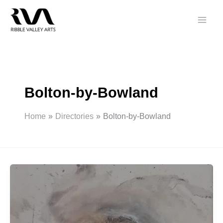
Skip
to
content
Bolton-by-Bowland
Home
Directories
Bolton-by-Bowland