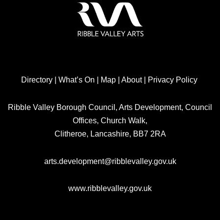
Directory
|
What’s On
|
Map
|
About
|
Privacy Policy
Ribble Valley Borough Council, Arts Development, Council
Offices, Church Walk,
Clitheroe, Lancashire, BB7 2RA
arts.development@ribblevalley.gov.uk
www.ribblevalley.gov.uk