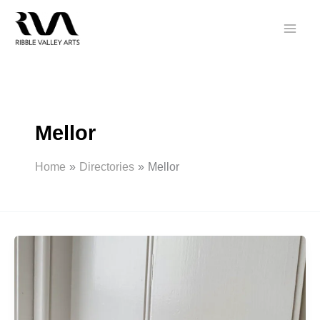
Skip
to
content
Mellor
Home
Directories
Mellor