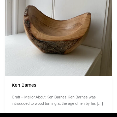
Ken Barnes
Craft – Mellor About Ken Barnes Ken Barnes was
introduced to wood turning at the age of ten by his […]