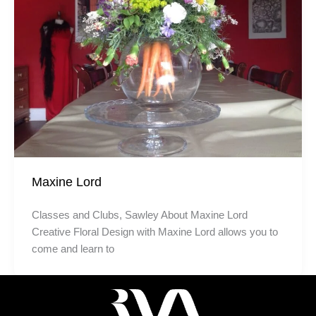
Maxine Lord
Classes and Clubs, Sawley About Maxine Lord
Creative Floral Design with Maxine Lord allows you to
come and learn to