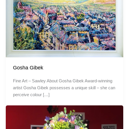
Gosha Gibek
Fine Art – Sawley About Gosha Gibek Award-winning
artist Gosha Gibek possesses a unique skill – she can
perceive colour […]