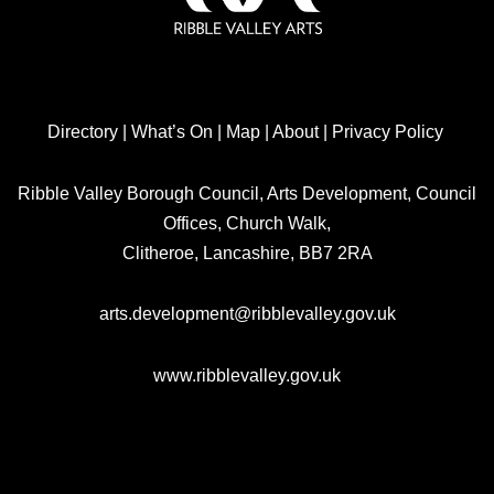
Directory
|
What’s On
|
Map
|
About
|
Privacy Policy
Ribble Valley Borough Council, Arts Development, Council
Offices, Church Walk,
Clitheroe, Lancashire, BB7 2RA
arts.development@ribblevalley.gov.uk
www.ribblevalley.gov.uk