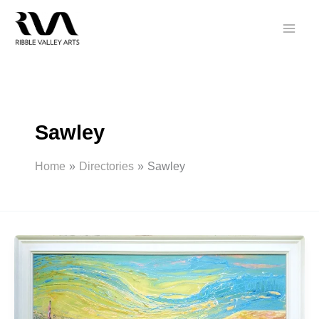
Skip
to
content
Sawley
Home
Directories
Sawley