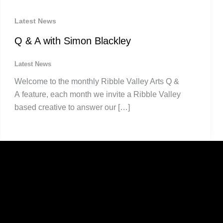
Latest News
Q & A with Simon Blackley
Latest News
Welcome to the monthly Ribble Valley Arts Q &
A feature, each month we invite a Ribble Valley
based creative to answer our […]