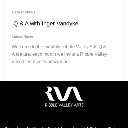
Latest News
Q & A with Inger Vandyke
Latest News
Welcome to the monthly Ribble Valley Arts Q &
A feature, each month we invite a Ribble Valley
based creative to answer our