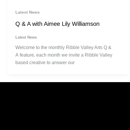
Latest News
Q & A with Aimee Lily Williamson
Latest News
Welcome to the monthly Ribble Valley Arts Q &
A feature, each month we invite a Ribble Valley
based creative to answer our