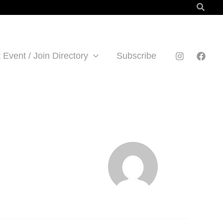
Searc
 Event / Join Directory
Subscribe