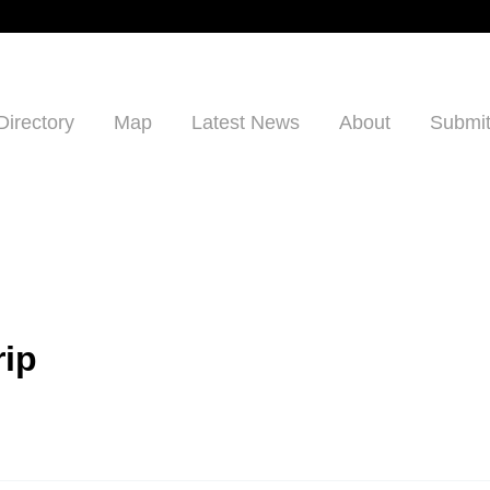
Directory
Map
Latest News
About
Submit
rip