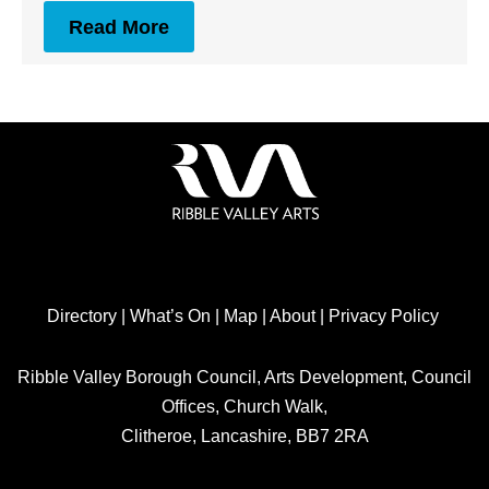
Read More
Directory
|
What’s On
|
Map
|
About
|
Privacy Policy
Ribble Valley Borough Council, Arts Development, Council
Offices, Church Walk,
Clitheroe, Lancashire, BB7 2RA