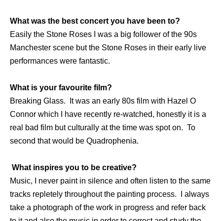
What was the best concert you have been to?
Easily the Stone Roses I was a big follower of the 90s
Manchester scene but the Stone Roses in their early live
performances were fantastic.
What is your favourite film?
Breaking Glass. It was an early 80s film with Hazel O
Connor which I have recently re-watched, honestly it is a
real bad film but culturally at the time was spot on. To
second that would be Quadrophenia.
What inspires you to be creative?
Music, I never paint in silence and often listen to the same
tracks repletely throughout the painting process. I always
take a photograph of the work in progress and refer back
to it and also the music in order to correct and study the