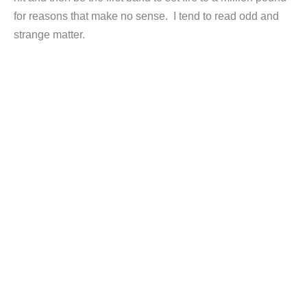
for reasons that make no sense. I tend to read odd and
strange matter.