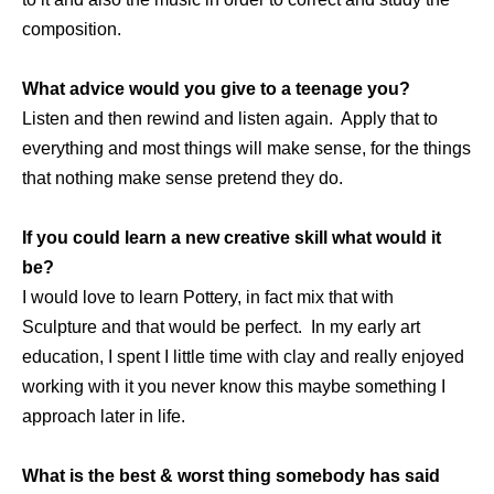
composition.
What advice would you give to a teenage you?
Listen and then rewind and listen again. Apply that to
everything and most things will make sense, for the things
that nothing make sense pretend they do.
If you could learn a new creative skill what would it
be?
I would love to learn Pottery, in fact mix that with
Sculpture and that would be perfect. In my early art
education, I spent I little time with clay and really enjoyed
working with it you never know this maybe something I
approach later in life.
What is the best & worst thing somebody has said