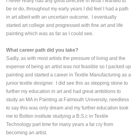
I never really had any great directive in what I wanted to
be or do, throughout my early years I did feel I had a path
in art albeit with an uncertain outcome. I eventually
started art college and progressed with fine art and life
painting which was as far as I could see.
What career path did you take?
Sadly, as with most artists the pressure of living and the
expense of being an artist was not feasible so I packed up
painting and started a career in Textile Manufacturing as a
junior textile designer. I did see this as stepping stone to
further my education in art and had great ambitions to
study an MA in Painting at Falmouth University, needless
to say this was only dream and my further education took
me to Bolton institute studying a B.S.c in Textile
Technology part time for many years a far cry from
becoming an artist.