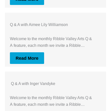
Q & A with Aimee Lily Williamson
Welcome to the monthly Ribble Valley Arts Q &
A feature, each month we invite a Ribble…
Read More
Q & A with Inger Vandyke
Welcome to the monthly Ribble Valley Arts Q &
A feature, each month we invite a Ribble…