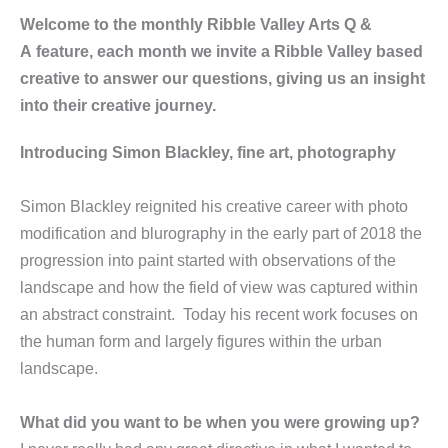
Welcome to the monthly Ribble Valley Arts Q &
A feature, each month we invite a Ribble Valley based
creative to answer our questions, giving us an insight
into their creative journey.
Introducing Simon Blackley, fine art, photography
Simon Blackley reignited his creative career with photo
modification and blurography in the early part of 2018 the
progression into paint started with observations of the
landscape and how the field of view was captured within
an abstract constraint. Today his recent work focuses on
the human form and largely figures within the urban
landscape.
What did you want to be when you were growing up?