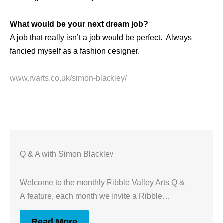
What would be your next dream job?
A job that really isn’t a job would be perfect. Always
fancied myself as a fashion designer.
www.rvarts.co.uk/simon-blackley/
Q & A with Simon Blackley
Welcome to the monthly Ribble Valley Arts Q &
A feature, each month we invite a Ribble…
Read More