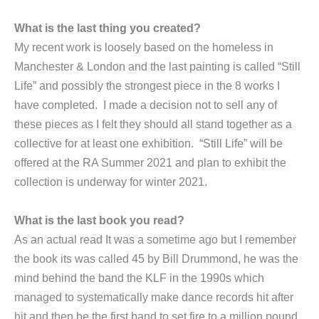
What is the last thing you created?
My recent work is loosely based on the homeless in
Manchester & London and the last painting is called “Still
Life” and possibly the strongest piece in the 8 works I
have completed. I made a decision not to sell any of
these pieces as I felt they should all stand together as a
collective for at least one exhibition. “Still Life” will be
offered at the RA Summer 2021 and plan to exhibit the
collection is underway for winter 2021.
What is the last book you read?
As an actual read It was a sometime ago but I remember
the book its was called 45 by Bill Drummond, he was the
mind behind the band the KLF in the 1990s which
managed to systematically make dance records hit after
hit and then be the first band to set fire to a million pound