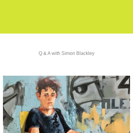
Q & A with Simon Blackley