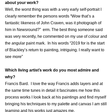
about your work?
Well, the worst thing was with a very early self-portrait I
clearly remember the persons words “Wow that’s a
fantastic likeness of John Craven, was it photograph of
him in Newsround?” erm. The best thing someone said
was very recently, he commented on my use of colour and
the angular paint mark. In his words “2019 for is the start
of Blackley’s return to painting, intriguing. I really want to
see more”
Which living artist’s work do you most admire and
why?
Francis Bard. I love the way Francis adds layers and at
the same time tunes in detail it fascinates me how this
process works I look back at his paintings and find myself
bringing his techniques to my palette and canvas I am still
learning and his works just amazes me.